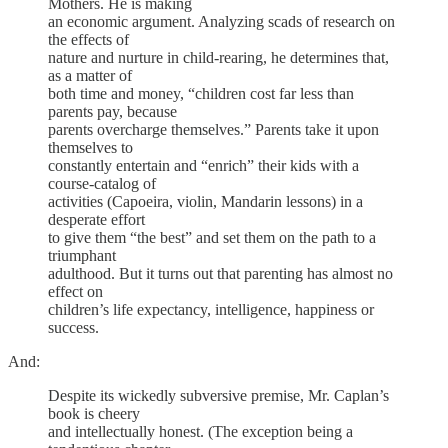
Mothers. He is making
an economic argument. Analyzing scads of research on
the effects of
nature and nurture in child-rearing, he determines that,
as a matter of
both time and money, “children cost far less than
parents pay, because
parents overcharge themselves.” Parents take it upon
themselves to
constantly entertain and “enrich” their kids with a
course-catalog of
activities (Capoeira, violin, Mandarin lessons) in a
desperate effort
to give them “the best” and set them on the path to a
triumphant
adulthood. But it turns out that parenting has almost no
effect on
children’s life expectancy, intelligence, happiness or
success.
And:
Despite its wickedly subversive premise, Mr. Caplan’s
book is cheery
and intellectually honest. (The exception being a