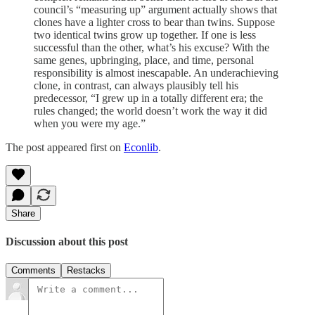
council’s “measuring up” argument actually shows that
clones have a lighter cross to bear than twins. Suppose
two identical twins grow up together. If one is less
successful than the other, what’s his excuse? With the
same genes, upbringing, place, and time, personal
responsibility is almost inescapable. An underachieving
clone, in contrast, can always plausibly tell his
predecessor, “I grew up in a totally different era; the
rules changed; the world doesn’t work the way it did
when you were my age.”
The post appeared first on
Econlib
.
Share
Discussion about this post
Comments
Restacks