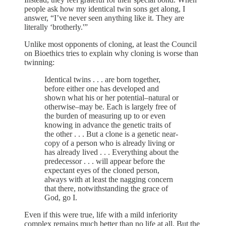
people ask how my identical twin sons get along, I
answer, “I’ve never seen anything like it. They are
literally ‘brotherly.'”
Unlike most opponents of cloning, at least the Council
on Bioethics tries to explain why cloning is worse than
twinning:
Identical twins . . . are born together,
before either one has developed and
shown what his or her potential–natural or
otherwise–may be. Each is largely free of
the burden of measuring up to or even
knowing in advance the genetic traits of
the other . . . But a clone is a genetic near-
copy of a person who is already living or
has already lived . . . Everything about the
predecessor . . . will appear before the
expectant eyes of the cloned person,
always with at least the nagging concern
that there, notwithstanding the grace of
God, go I.
Even if this were true, life with a mild inferiority
complex remains much better than no life at all. But the