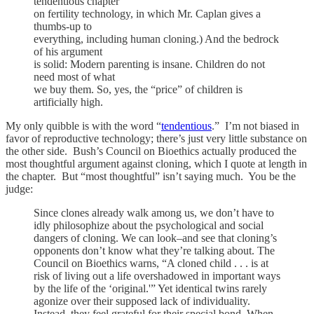
tendentious chapter
on fertility technology, in which Mr. Caplan gives a
thumbs-up to
everything, including human cloning.) And the bedrock
of his argument
is solid: Modern parenting is insane. Children do not
need most of what
we buy them. So, yes, the “price” of children is
artificially high.
My only quibble is with the word “
tendentious
.” I’m not biased in
favor of reproductive technology; there’s just very little substance on
the other side. Bush’s Council on Bioethics actually produced the
most thoughtful argument against cloning, which I quote at length in
the chapter. But “most thoughtful” isn’t saying much. You be the
judge:
Since clones already walk among us, we don’t have to
idly philosophize about the psychological and social
dangers of cloning. We can look–and see that cloning’s
opponents don’t know what they’re talking about. The
Council on Bioethics warns, “A cloned child . . . is at
risk of living out a life overshadowed in important ways
by the life of the ‘original.'” Yet identical twins rarely
agonize over their supposed lack of individuality.
Instead, they feel grateful for their special bond. When