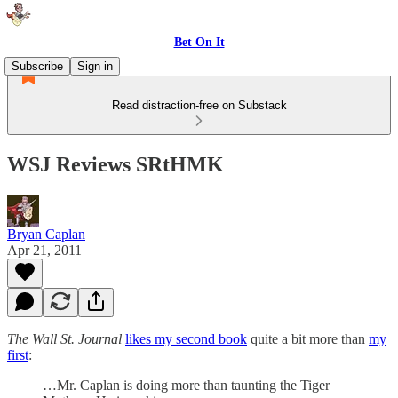
Bet On It
Subscribe
Sign in
Read distraction-free on Substack
WSJ Reviews SRtHMK
Bryan Caplan
Apr 21, 2011
The Wall St. Journal
likes my second book
quite a bit more than
my
first
:
…Mr. Caplan is doing more than taunting the Tiger