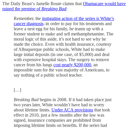
The Daily Beast‘s Jamelle Bouie claims that
Obamacare would have
ruined the premise of
Breaking Bad
:
Remember, the
instigating action of the series is White’s
cancer diagnosis
–in order to pay for his treatments and
leave a nest egg for his family, he teams up with a
former student to make and sell methamphetamine. The
moral logic of this aside, it’s not hard to see why he
made the choice. Even with health insurance, courtesy
of Albuquerque public schools, White had to make
large initial deposits (in one case, of $5,000) and deal
with expensive hospital stays. The surgery to remove
cancer from his lungs
cost nearly $200,000
, an
impossible sum for the vast majority of Americans, to
say nothing of a public school teacher.
[…]
Breaking Bad
begins in 2008. If it had taken place just
two years later, White wouldn’t have had to worry
about lifetime limits.
Under ACA provisions
that took
effect in 2010, just a few months after the law was
signed, insurance companies are prohibited from
imposing lifetime limits on benefits. If the series had