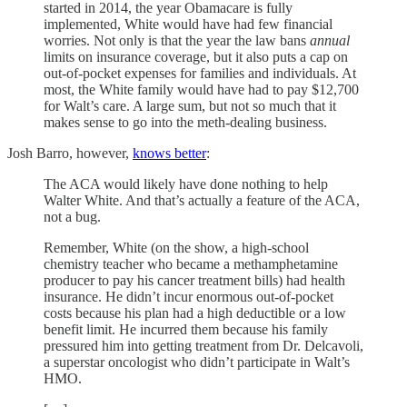
started in 2014, the year Obamacare is fully
implemented, White would have had few financial
worries. Not only is that the year the law bans
annual
limits on insurance coverage, but it also puts a cap on
out-of-pocket expenses for families and individuals. At
most, the White family would have had to pay $12,700
for Walt’s care. A large sum, but not so much that it
makes sense to go into the meth-dealing business.
Josh Barro, however,
knows better
:
The ACA would likely have done nothing to help
Walter White. And that’s actually a feature of the ACA,
not a bug.
Remember, White (on the show, a high-school
chemistry teacher who became a methamphetamine
producer to pay his cancer treatment bills) had health
insurance. He didn’t incur enormous out-of-pocket
costs because his plan had a high deductible or a low
benefit limit. He incurred them because his family
pressured him into getting treatment from Dr. Delcavoli,
a superstar oncologist who didn’t participate in Walt’s
HMO.