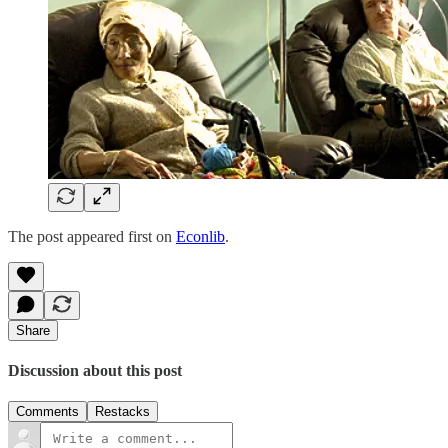
The post appeared first on
Econlib
.
Share
Discussion about this post
Comments
Restacks