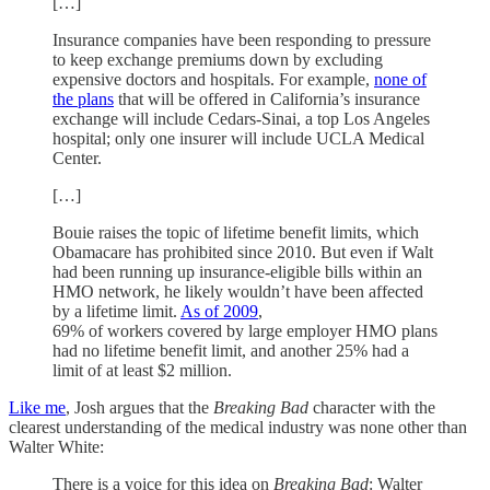
[…]
Insurance companies have been responding to pressure
to keep exchange premiums down by excluding
expensive doctors and hospitals. For example,
none of
the plans
that will be offered in California’s insurance
exchange will include Cedars-Sinai, a top Los Angeles
hospital; only one insurer will include UCLA Medical
Center.
[…]
Bouie raises the topic of lifetime benefit limits, which
Obamacare has prohibited since 2010. But even if Walt
had been running up insurance-eligible bills within an
HMO network, he likely wouldn’t have been affected
by a lifetime limit.
As of 2009
,
69% of workers covered by large employer HMO plans
had no lifetime benefit limit, and another 25% had a
limit of at least $2 million.
Like me
, Josh argues that the
Breaking Bad
character with the
clearest understanding of the medical industry was none other than
Walter White:
There is a voice for this idea on
Breaking Bad
: Walter