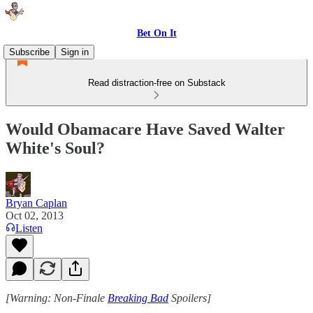
Bet On It
Subscribe
Sign in
Read distraction-free on Substack
Would Obamacare Have Saved Walter
White's Soul?
Bryan Caplan
Oct 02, 2013
Listen
[Warning: Non-Finale
Breaking Bad
Spoilers]