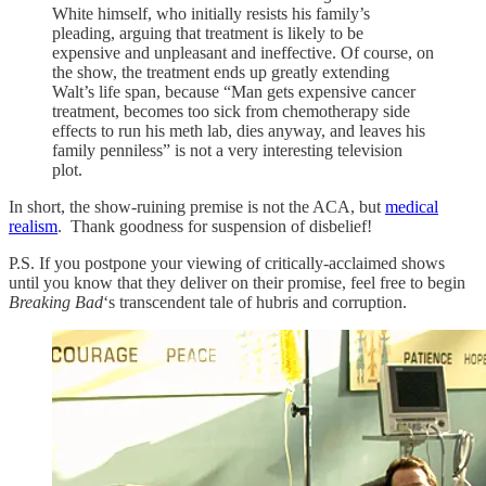
White himself, who initially resists his family’s
pleading, arguing that treatment is likely to be
expensive and unpleasant and ineffective. Of course, on
the show, the treatment ends up greatly extending
Walt’s life span, because “Man gets expensive cancer
treatment, becomes too sick from chemotherapy side
effects to run his meth lab, dies anyway, and leaves his
family penniless” is not a very interesting television
plot.
In short, the show-ruining premise is not the ACA, but
medical
realism
. Thank goodness for suspension of disbelief!
P.S. If you postpone your viewing of critically-acclaimed shows
until you know that they deliver on their promise, feel free to begin
Breaking Bad
‘s transcendent tale of hubris and corruption.