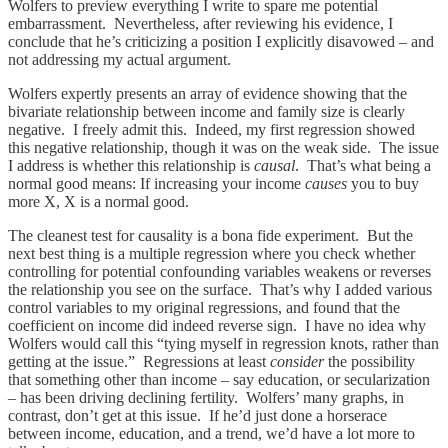
Wolfers to preview everything I write to spare me potential
embarrassment. Nevertheless, after reviewing his evidence, I
conclude that he’s criticizing a position I explicitly disavowed – and
not addressing my actual argument.
Wolfers expertly presents an array of evidence showing that the
bivariate relationship between income and family size is clearly
negative. I freely admit this. Indeed, my first regression showed
this negative relationship, though it was on the weak side. The issue
I address is whether this relationship is
causal
. That’s what being a
normal good means: If increasing your income
causes
you to buy
more X, X is a normal good.
The cleanest test for causality is a bona fide experiment. But the
next best thing is a multiple regression where you check whether
controlling for potential confounding variables weakens or reverses
the relationship you see on the surface. That’s why I added various
control variables to my original regressions, and found that the
coefficient on income did indeed reverse sign. I have no idea why
Wolfers would call this “tying myself in regression knots, rather than
getting at the issue.” Regressions at least
consider
the possibility
that something other than income – say education, or secularization
– has been driving declining fertility. Wolfers’ many graphs, in
contrast, don’t get at this issue. If he’d just done a horserace
between income, education, and a trend, we’d have a lot more to