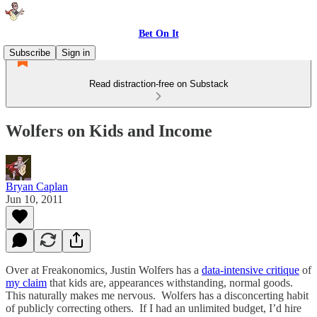
Bet On It
Subscribe
Sign in
Read distraction-free on Substack
Wolfers on Kids and Income
Bryan Caplan
Jun 10, 2011
Over at Freakonomics, Justin Wolfers has a
data-intensive critique
of
my claim
that kids are, appearances withstanding, normal goods.
This naturally makes me nervous. Wolfers has a disconcerting habit
of publicly correcting others. If I had an unlimited budget, I’d hire