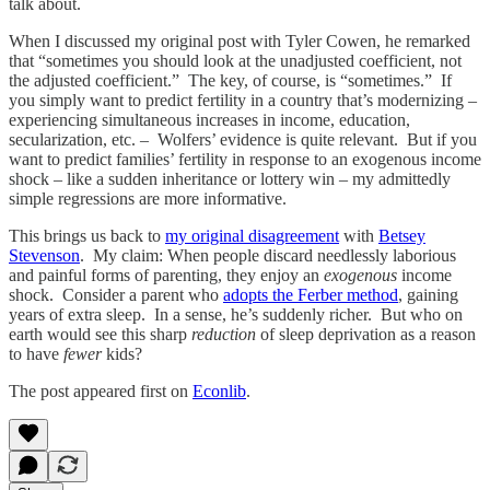
talk about.
When I discussed my original post with Tyler Cowen, he remarked
that “sometimes you should look at the unadjusted coefficient, not
the adjusted coefficient.” The key, of course, is “sometimes.” If
you simply want to predict fertility in a country that’s modernizing –
experiencing simultaneous increases in income, education,
secularization, etc. – Wolfers’ evidence is quite relevant. But if you
want to predict families’ fertility in response to an exogenous income
shock – like a sudden inheritance or lottery win – my admittedly
simple regressions are more informative.
This brings us back to
my original disagreement
with
Betsey
Stevenson
. My claim: When people discard needlessly laborious
and painful forms of parenting, they enjoy an
exogenous
income
shock. Consider a parent who
adopts the Ferber method
, gaining
years of extra sleep. In a sense, he’s suddenly richer. But who on
earth would see this sharp
reduction
of sleep deprivation as a reason
to have
fewer
kids?
The post appeared first on
Econlib
.