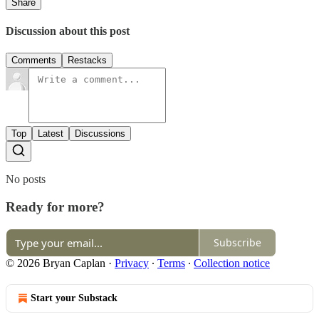
Share
Discussion about this post
Comments
Restacks
Top
Latest
Discussions
No posts
Ready for more?
Subscribe
© 2026 Bryan Caplan
·
Privacy
∙
Terms
∙
Collection notice
Start your Substack