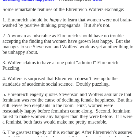
Some remarkable features of the Ehrenreich-Wolfers exchange:
1. Ehrenreich should be
happy
to learn that women were not brain-
washed by positive thinking propaganda. But she’s not.
2. A woman as miserable as Ehrenreich should have no trouble
accepting the finding that women have grown less happy. But she
manages to see Stevenson and Wolfers’ work as yet another thing to
be unhappy about.
3. Wolfers claims to have at one point “admired” Ehrenreich.
Puzzling.
4. Wolfers is surprised that Ehrenreich doesn’t live up to the
standards of academic social science. Doubly puzzling.
5. Ehrenreich eagerly quotes Stevenson and Wolfers assurance that
feminism was
not
the cause of declining female happiness. But this
still leaves two elephants in the room. First, women were
reasonably happy before feminism came along. Second, feminism
failed to make women any happier than they were before. If I were
a feminist, both facts would make me pretty miserable.
6. The greatest tragedy of this exchange: After Ehrenreich’s assures