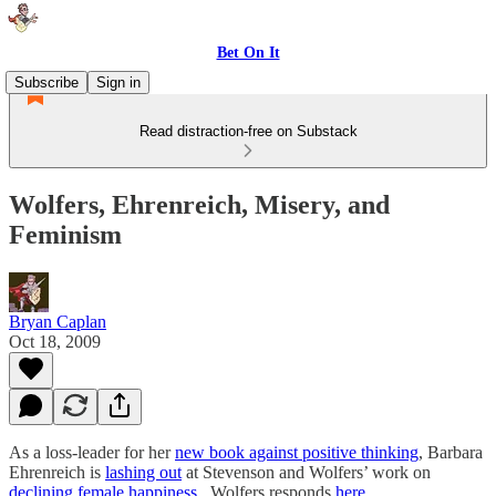
Bet On It
Subscribe
Sign in
Read distraction-free on Substack
Wolfers, Ehrenreich, Misery, and
Feminism
Bryan Caplan
Oct 18, 2009
As a loss-leader for her
new book against positive thinking
, Barbara
Ehrenreich is
lashing out
at Stevenson and Wolfers’ work on
declining female happiness
. Wolfers responds
here
.