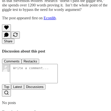
us that Stevenson-Wolfers’ research “doesn’t pass the giggle test,”
she spends over 1200 words proving it. Isn’t the whole point of the
giggle test to bypass the need for wordy argument?
The post appeared first on
Econlib
.
Share
Discussion about this post
Comments
Restacks
Top
Latest
Discussions
No posts