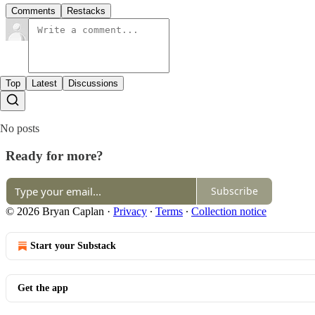
Comments
Restacks
Top
Latest
Discussions
No posts
Ready for more?
Subscribe
© 2026 Bryan Caplan
·
Privacy
∙
Terms
∙
Collection notice
Start your Substack
Get the app