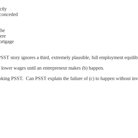
ctly
 conceded
The
here
mortgage
SST story ignores a third, extremely plausible, full employment equili
0% lower wages until an entrepreneur makes (b) happen.
voking PSST. Can PSST explain the failure of (c) to happen without invok