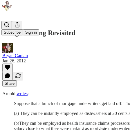
Wing-Walking Revisited
Subscribe
Sign in
Bryan Caplan
Jan 26, 2012
Share
Arnold
writes
:
Suppose that a bunch of mortgage underwriters get laid off. The
(a) They can be instantly employed as dishwashers at 20 cents 
(b)They can be employed as health insurance claims processors 
salary close to what they were making as mortgage underwriter