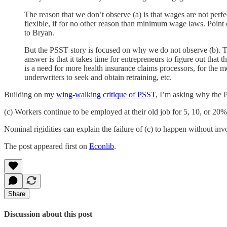
The reason that we don’t observe (a) is that wages are not perfe
flexible, if for no other reason than minimum wage laws. Point
to Bryan.
But the PSST story is focused on why we do not observe (b). 
answer is that it takes time for entrepreneurs to figure out that t
is a need for more health insurance claims processors, for the 
underwriters to seek and obtain retraining, etc.
Building on my
wing-walking critique of PSST
, I’m asking why the P
(c) Workers continue to be employed at their old job for 5, 10, or 2
Nominal rigidities can explain the failure of (c) to happen without in
The post appeared first on
Econlib
.
Share
Discussion about this post