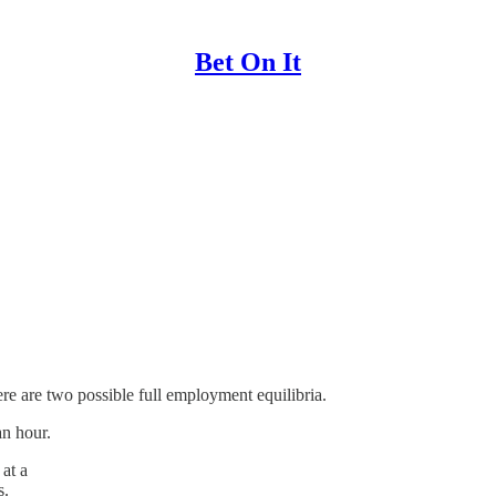
Bet On It
re are two possible full employment equilibria.
an hour.
at a
s.