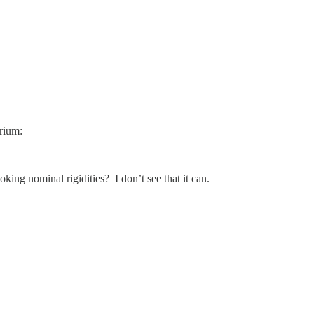
brium:
ing nominal rigidities? I don’t see that it can.