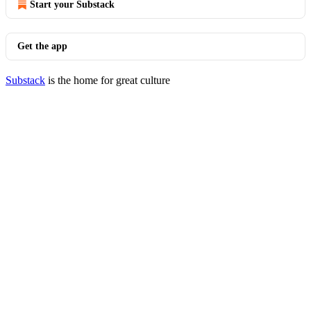
Start your Substack
Get the app
Substack
is the home for great culture