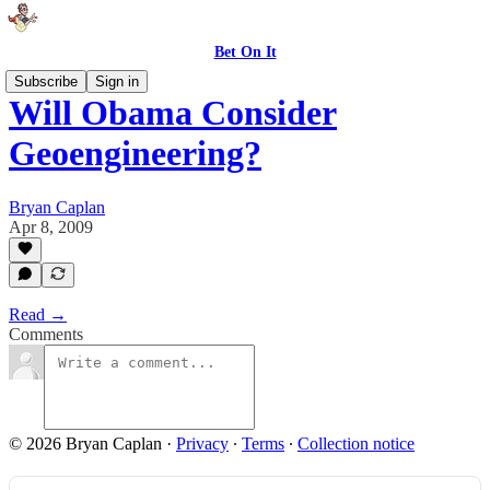
Bet On It
Subscribe
Sign in
Will Obama Consider
Geoengineering?
Bryan Caplan
Apr 8, 2009
Read →
Comments
© 2026 Bryan Caplan
·
Privacy
∙
Terms
∙
Collection notice