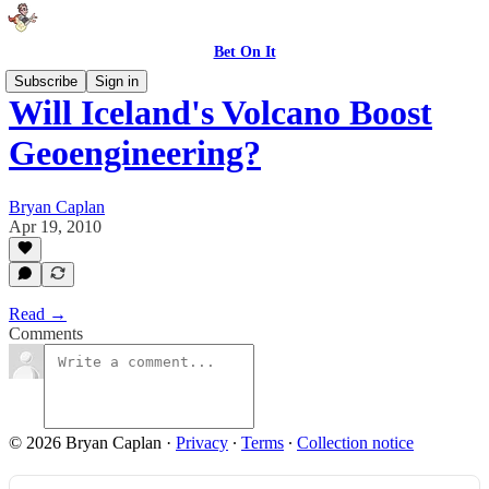
Bet On It
Subscribe
Sign in
Will Iceland's Volcano Boost
Geoengineering?
Bryan Caplan
Apr 19, 2010
Read →
Comments
© 2026 Bryan Caplan
·
Privacy
∙
Terms
∙
Collection notice