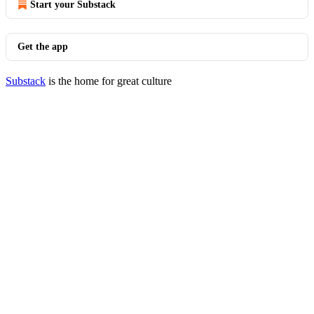
Start your Substack
Get the app
Substack
is the home for great culture