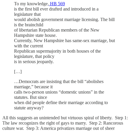
To my knowledge,
HB 569
is the first bill ever drafted and introduced in a
legislature that
would abolish government marriage licensing. The bill
is the brainchild
of libertarian Republican members of the New
Hampshire state house.
Currently, New Hampshire has same-sex marriage, but
with the current
Republican supermajority in both houses of the
legislature, that policy
is in serious jeopardy.
[…]
…Democrats are insisting that the bill “abolishes
marriage,” because it
calls two-person unions “domestic unions” in the
statutes. But since
when did people define their marriage according to
statute anyway?
All this suggests an unintended but virtuous spiral of liberty. Step 1:
The law recognizes the right of gays to marry. Step 2: Rancorous
culture war. Step 3: America privatizes marriage out of sheer