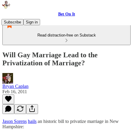
Bet On It
Subscribe
Sign in
Read distraction-free on Substack
Will Gay Marriage Lead to the
Privatization of Marriage?
Bryan Caplan
Feb 16, 2011
Jason Sorens
hails
an historic bill to privatize marriage in New
Hampshire: