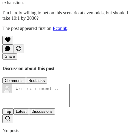
exhaustion.
I’m hardly willing to bet on this scenario at even odds, but should I
take 10:1 by 2030?
The post appeared first on
Econlib
.
Share
Discussion about this post
Comments
Restacks
Top
Latest
Discussions
No posts