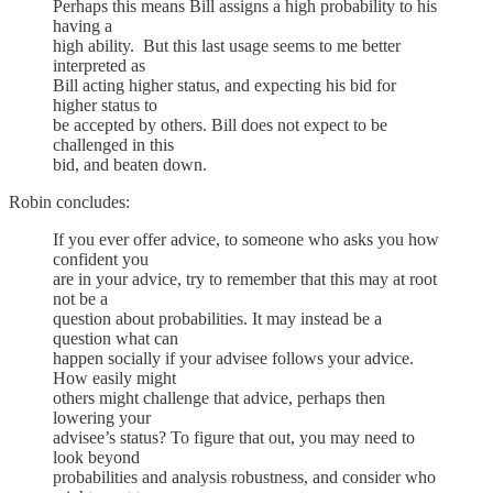
Perhaps this means Bill assigns a high probability to his
having a
high ability. But this last usage seems to me better
interpreted as
Bill acting higher status, and expecting his bid for
higher status to
be accepted by others. Bill does not expect to be
challenged in this
bid, and beaten down.
Robin concludes:
If you ever offer advice, to someone who asks you how
confident you
are in your advice, try to remember that this may at root
not be a
question about probabilities. It may instead be a
question what can
happen socially if your advisee follows your advice.
How easily might
others might challenge that advice, perhaps then
lowering your
advisee’s status? To figure that out, you may need to
look beyond
probabilities and analysis robustness, and consider who