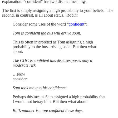
explanation: “confident” has two distinct meanings.
The first is simply assigning a high probability to your beliefs. The
second, in contrast, is all about status. Robin:
Consider some uses of the word “
confident
“:
Tom is confident the bus will arrive soon.
This is often interpreted as Tom assigning a high
probability to the bus arriving soon. But then what
about:
The CDC is confident this diseases poses only a
moderate risk.
…Now
consider:
Sam took me into his confidence.
Perhaps this means Sam assigned a high probability that
I would not betray him. But then what about:
Bill’s manner is more confident these days.