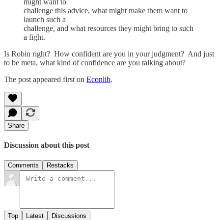
might want to
challenge this advice, what might make them want to
launch such a
challenge, and what resources they might bring to such
a fight.
Is Robin right? How confident are you in your judgment? And just
to be meta, what kind of confidence are you talking about?
The post appeared first on
Econlib
.
Share
Discussion about this post
Comments
Restacks
Top
Latest
Discussions