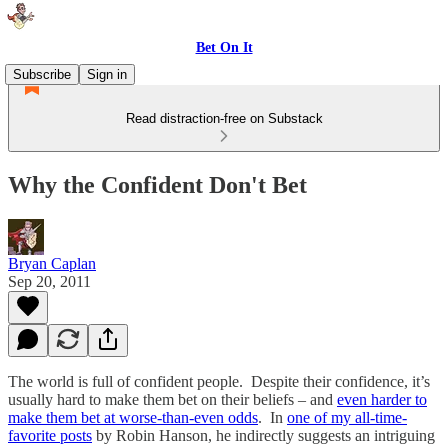
Bet On It
Subscribe
Sign in
Read distraction-free on Substack
Why the Confident Don't Bet
Bryan Caplan
Sep 20, 2011
The world is full of confident people. Despite their confidence, it’s
usually hard to make them bet on their beliefs – and
even harder to
make them bet at worse-than-even odds
. In
one of my all-time-
favorite posts
by Robin Hanson, he indirectly suggests an intriguing