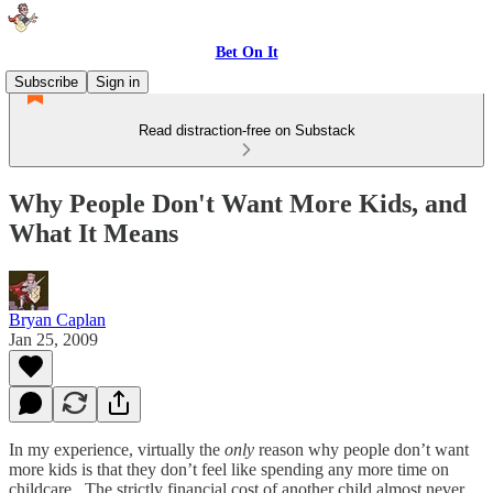
Bet On It
Subscribe
Sign in
Read distraction-free on Substack
Why People Don't Want More Kids, and
What It Means
Bryan Caplan
Jan 25, 2009
In my experience, virtually the
only
reason why people don’t want
more kids is that they don’t feel like spending any more time on
childcare. The strictly financial cost of another child almost never