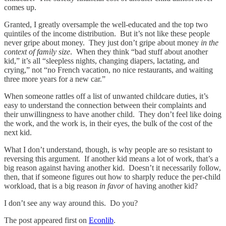
comes up.
Granted, I greatly oversample the well-educated and the top two
quintiles of the income distribution. But it’s not like these people
never gripe about money. They just don’t gripe about money
in the
context of family size
. When they think “bad stuff about another
kid,” it’s all “sleepless nights, changing diapers, lactating, and
crying,” not “no French vacation, no nice restaurants, and waiting
three more years for a new car.”
When someone rattles off a list of unwanted childcare duties, it’s
easy to understand the connection between their complaints and
their unwillingness to have another child. They don’t feel like doing
the work, and the work is, in their eyes, the bulk of the cost of the
next kid.
What I don’t understand, though, is why people are so resistant to
reversing this argument. If another kid means a lot of work, that’s a
big reason against having another kid. Doesn’t it necessarily follow,
then, that if someone figures out how to sharply reduce the per-child
workload, that is a big reason
in favor
of having another kid?
I don’t see any way around this. Do you?
The post appeared first on
Econlib
.