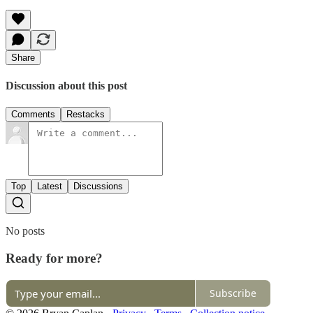
Share
Discussion about this post
Comments
Restacks
Top
Latest
Discussions
No posts
Ready for more?
Subscribe