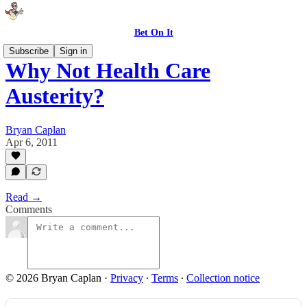
Bet On It
Subscribe
Sign in
Why Not Health Care
Austerity?
Bryan Caplan
Apr 6, 2011
Read →
Comments
© 2026 Bryan Caplan
·
Privacy
∙
Terms
∙
Collection notice