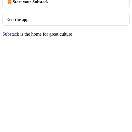
Start your Substack
Get the app
Substack
is the home for great culture