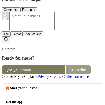
Discussion about this post
Comments
Restacks
Top
Latest
Discussions
No posts
Ready for more?
Subscribe
© 2026 Bryan Caplan
·
Privacy
∙
Terms
∙
Collection notice
Start your Substack
Get the app