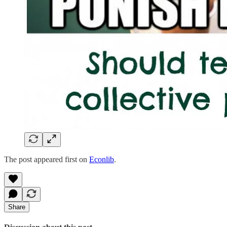
The post appeared first on
Econlib
.
Share