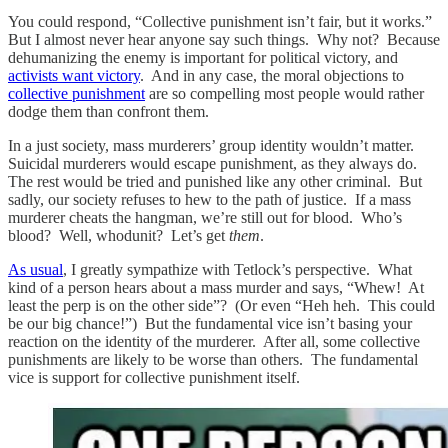
You could respond, “Collective punishment isn’t fair, but it works.”
But I almost never hear anyone say such things. Why not? Because
dehumanizing the enemy is important for political victory, and
activists want victory
. And in any case, the moral objections to
collective punishment
are so compelling most people would rather
dodge them than confront them.
In a just society, mass murderers’ group identity wouldn’t matter.
Suicidal murderers would escape punishment, as they always do.
The rest would be tried and punished like any other criminal. But
sadly, our society refuses to hew to the path of justice. If a mass
murderer cheats the hangman, we’re still out for blood. Who’s
blood? Well, whodunit? Let’s get
them
.
As usual
, I greatly sympathize with Tetlock’s perspective. What
kind of a person hears about a mass murder and says, “Whew! At
least the perp is on the other side”? (Or even “Heh heh. This could
be our big chance!”) But the fundamental vice isn’t basing your
reaction on the identity of the murderer. After all, some collective
punishments are likely to be worse than others. The fundamental
vice is support for collective punishment itself.