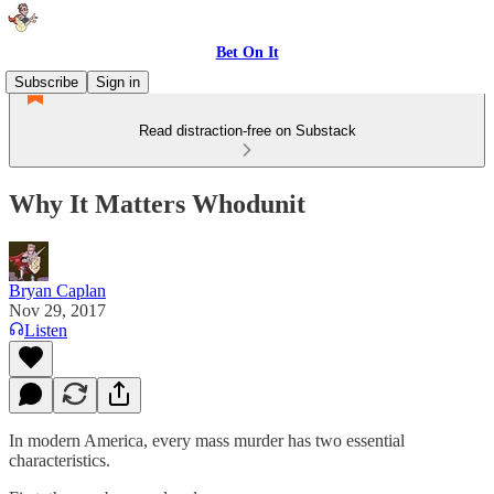
Bet On It
Subscribe
Sign in
Read distraction-free on Substack
Why It Matters Whodunit
Bryan Caplan
Nov 29, 2017
Listen
In modern America, every mass murder has two essential
characteristics.