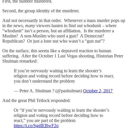
First, the number murdered.
Second, the group identity of the murderer.
And not necessarily in that order. Whenever a mass murder pops up
in the news,
many
viewers hasten to find out whodunit – where
“whodunit” isn’t a person, but an affiliation. Is the murderer a
Muslim? A non-Muslim who used a gun? A Democrat?
Republican? Or just a lone nut who wasn’t a “gun nut”?
On the surface, this seems like a depraved reaction to human
suffering. After the October 1 Last Vegas shooting, Historian Peter
Shulman remarked:
If you’re nervously waiting to learn the shooter’s
religion and voting record before deciding how to react,
you don’t understand the problem
— Peter A. Shulman ? (@pashulman)
October 2, 2017
And the great Phil Tetlock responded:
Or “if you’re nervously waiting to learn the shooter’s
religion and voting record before deciding how to
react,” you are part of the problem
https://t.co/SgdIEBwF2o