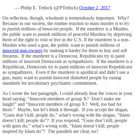
— Philip E. Tetlock (@PTetlock)
October 2, 2017
On reflection, though, whodunit is tremendously important. Why?
Because in our society, the routine reaction to mass murder is to
try
to punish millions of innocent people
. If the murderer is a Muslim,
the public want to punish millions of peaceful Muslims by depriving
them of the right to visit or live in the U.S. If the murderer is a non-
Muslim who used a gun, the public want to punish millions of
innocent gun-owners
by making it harder for them to buy and sell
firearms. If the murderer is a Democrat, Republicans try to paint
millions of innocent Democrats as sympathizers. If the murderer is a
Republican, Democrats try to paint millions of innocent Republicans
as sympathizers. Even if the murderer is apolitical and didn’t use a
gun, many want to punish innocent disturbed people by easing
standards for involuntary psychiatric commitment.
As I wrote the last paragraph, I could already hear the voices in your
head saying, “Innocent members of group X? Don’t make me
laugh!” and “Innocent members of group X? Well, too bad for
them.” Maybe, but let’s think it through. If you accept the slogan,
“Guns don’t kill; people do,” what’s wrong with the slogan, “Islam
doesn’t kill; people do”? If you respond, “Guns don’t kill; people
with guns do,” what’s wrong with, “Islam doesn’t kill; people
inspired by Islam do”? The parallels are clear, no?