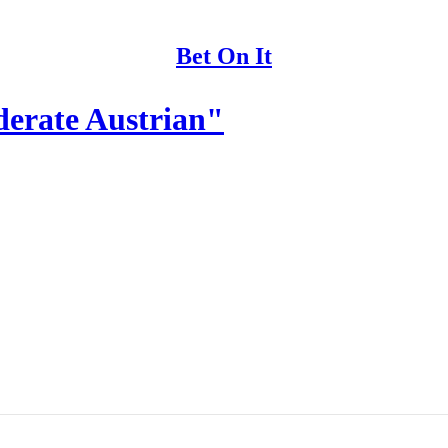
Bet On It
derate Austrian"