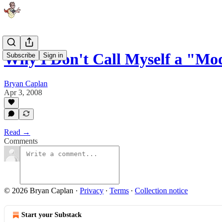
Why I Don't Call Myself a "Mo
Subscribe
Sign in
Bryan Caplan
Apr 3, 2008
Read →
Comments
© 2026 Bryan Caplan
·
Privacy
∙
Terms
∙
Collection notice
Start your Substack