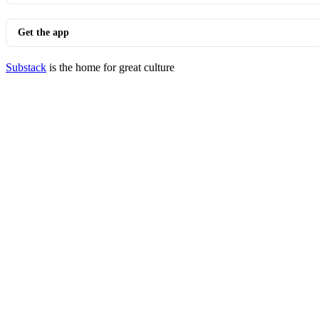
Get the app
Substack
is the home for great culture