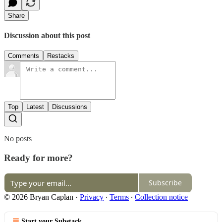
Share
Discussion about this post
Comments
Restacks
Top
Latest
Discussions
No posts
Ready for more?
Subscribe
© 2026 Bryan Caplan
·
Privacy
∙
Terms
∙
Collection notice
Start your Substack