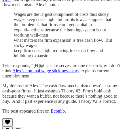
flow mechanism. Alex’s point:
Wages are the largest component of costs thus sticky
wages keep costs high and profits low… suppose that
the problem is that firms can’t get capital to
expand–perhaps because the banking system is not
working well–then
what matters for firm expansion is free cash flow. But
sticky wages
keep firm costs high, reducing free cash flow and
inhibiting expansion.
Tyler responds, “[H]igh cash reserves are one reason why I don’t
think
Alex’s nominal wage stickiness story
explains current
unemployment.”
My defense of Alex: The cash flow mechanism doesn’t assume
cash-poor firms. It just assumes Theory #2: Firms hold cash
because they want a buffer, not because there’s nothing good to
buy. And if past experience is any guide, Theory #2 is correct.
The post appeared first on
Econlib
.