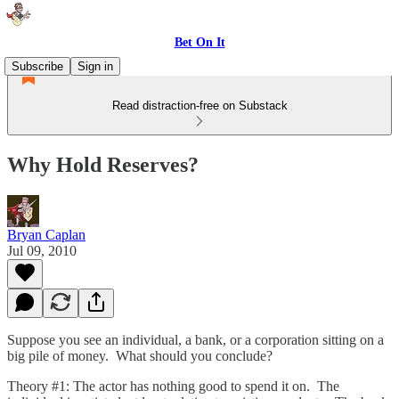
Bet On It
Subscribe
Sign in
Read distraction-free on Substack
Why Hold Reserves?
Bryan Caplan
Jul 09, 2010
Suppose you see an individual, a bank, or a corporation sitting on a
big pile of money. What should you conclude?
Theory #1: The actor has nothing good to spend it on. The