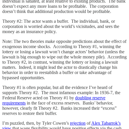
individual is satiated, at least relative to existing products. The bank
doesn’t expect any more loans to be profitable. The corporation
doesn’t think that additional production would be profitable.
Theory #2: The actor wants a buffer. The individual, bank, or
corporation is worried about the world’s vicisitudes, and sees the
money as an insurance policy.
Note: The two theories make opposite predictions about the effect of
exogenous income shocks. According to Theory #1, winning the
lottery or losing a lawsuit won’t change actors’ behavior (unless the
lawsuit is big enough to wipe out the whole money pile). According
to Theory #2, in contrast, winning the lottery or losing a lawsuit
matters. Indeed, it might lead the actor to drastically change his
behavior in order to reestablish a buffer or take advantage of
bypassed opportunities.
Theory #1 is often popular, but all the evidence I’ve heard of
supports Theory #2. The most infamous example: In 1936-7, the
Federal Reserve acted on Theory #1 by
doubling reserve
requirements
in the face of excess reserves. Banks’ behavior,
however, clearly fit Theory #2. Banks increased their “excess”
reserves to restore their buffer.
I’m puzzled, then, by Tyler Cowen’s
rejection
of
Alex Tabarrok’s
view
that wage flexibility would have positive effects via the cash