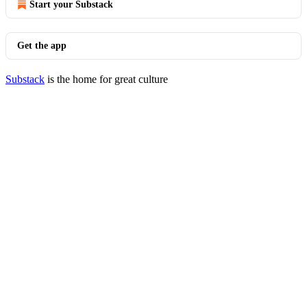
Start your Substack
Get the app
Substack
is the home for great culture