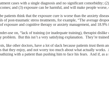
reatment cases with a single diagnosis and no significant comorbidity; (2
 outcomes; and (3) exposure can be harmful, and will make people worse,
 patients think that the exposure cure is worse than the anxiety disea
als of post-traumatic stress treatments, for example, “The average dro
of exposure and cognitive therapy or anxiety management, and 18.9%
der-use on, “lack of training (or inadequate training), therapist dislike
ry problem. But this isn’t a very satisfying explanation. They’re traine
sts, like other doctors, have a lot of slack because patients trust them
iques that they enjoy, and not worry too much about what actually works
athizing with a patient than pushing him to face his fears. And if, as a 