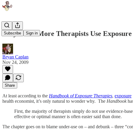
Why Don't More Therapists Use Exposure
Subscribe
Sign in
Bryan Caplan
Nov 24, 2009
Share
At least according to the
Handbook of Exposure Therapies
,
exposure
health economist, it’s only natural to wonder why. The
Handbook
has
First, the majority of therapists simply do not use evidence-b
effective or optimal manner is often easier said than done.
The chapter goes on to blame under-use on – and debunk – three “c