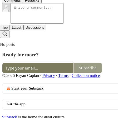
Comments
Restacks
Top
Latest
Discussions
No posts
Ready for more?
Subscribe
© 2026 Bryan Caplan
·
Privacy
∙
Terms
∙
Collection notice
Start your Substack
Get the app
Substack
is the home for great culture