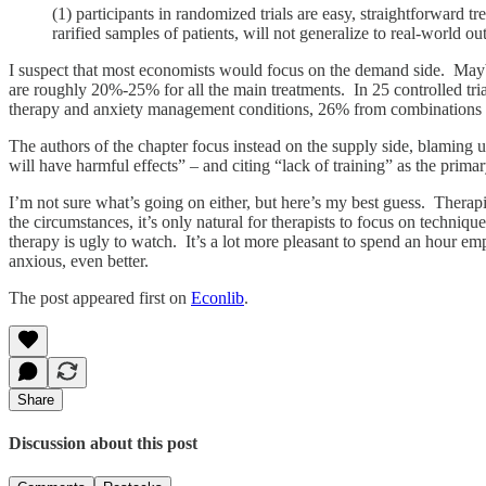
(1) participants in randomized trials are easy, straightforward t
rarified samples of patients, will not generalize to real-world
I suspect that most economists would focus on the demand side. Maybe
are roughly 20%-25% for all the main treatments. In 25 controlled tri
therapy and anxiety management conditions, 26% from combinations 
The authors of the chapter focus instead on the supply side, blaming un
will have harmful effects” – and citing “lack of training” as the prima
I’m not sure what’s going on either, but here’s my best guess. Therapi
the circumstances, it’s only natural for therapists to focus on techn
therapy is ugly to watch. It’s a lot more pleasant to spend an hour emp
anxious, even better.
The post appeared first on
Econlib
.
Share
Discussion about this post