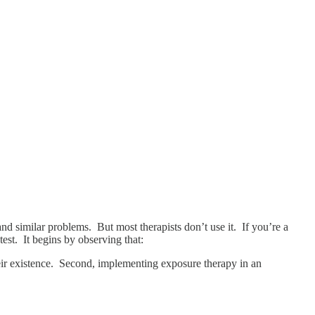
and similar problems. But most therapists don’t use it. If you’re a
test. It begins by observing that:
heir existence. Second, implementing exposure therapy in an