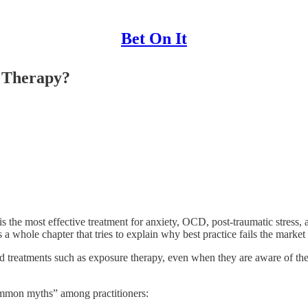
Bet On It
 Therapy?
is the most effective treatment for anxiety, OCD, post-traumatic stress, 
 a whole chapter that tries to explain why best practice fails the market 
ased treatments such as exposure therapy, even when they are aware of t
ommon myths” among practitioners: