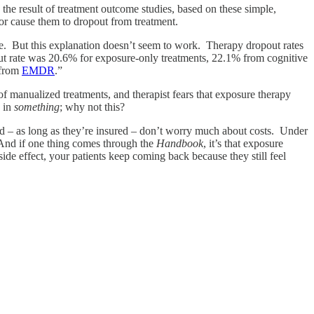
) the result of treatment outcome studies, based on these simple,
 or cause them to dropout from treatment.
se. But this explanation doesn’t seem to work. Therapy dropout rates
pout rate was 20.6% for exposure-only treatments, 22.1% from cognitive
 from
EMDR
.”
 of manualized treatments, and therapist fears that exposure therapy
d in
something
; why not this?
 and – as long as they’re insured – don’t worry much about costs. Under
. And if one thing comes through the
Handbook
, it’s that exposure
side effect, your patients keep coming back because they still feel