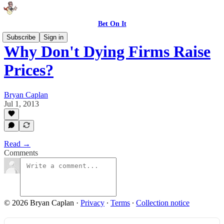
Bet On It
Subscribe
Sign in
Why Don't Dying Firms Raise
Prices?
Bryan Caplan
Jul 1, 2013
Read →
Comments
© 2026 Bryan Caplan
·
Privacy
∙
Terms
∙
Collection notice