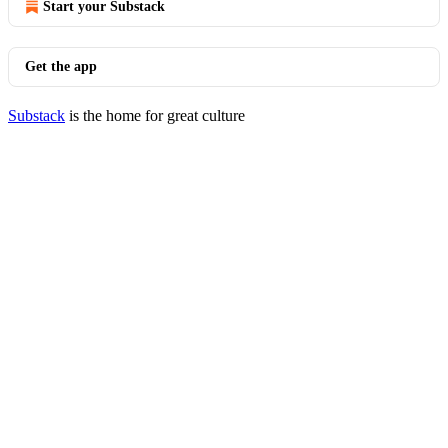
Start your Substack
Get the app
Substack
is the home for great culture