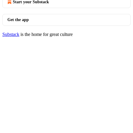
Start your Substack
Get the app
Substack
is the home for great culture