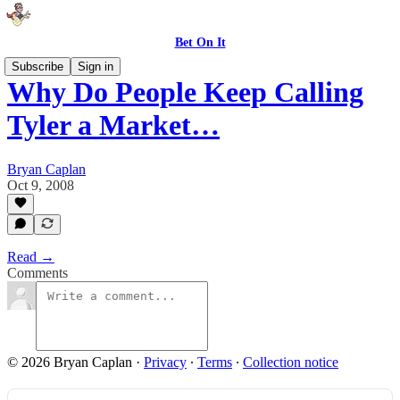
Bet On It
Subscribe
Sign in
Why Do People Keep Calling
Tyler a Market…
Bryan Caplan
Oct 9, 2008
Read →
Comments
© 2026 Bryan Caplan
·
Privacy
∙
Terms
∙
Collection notice