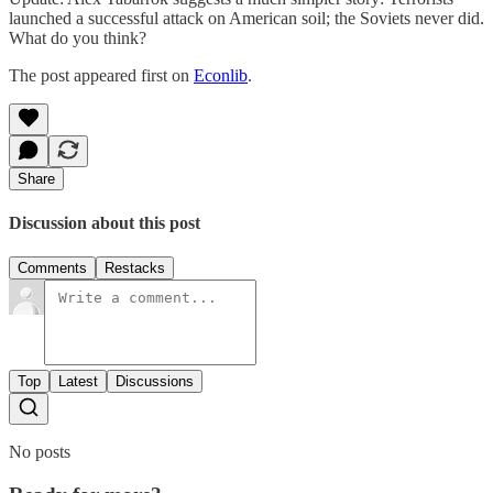
launched a successful attack on American soil; the Soviets never did.
What do you think?
The post appeared first on
Econlib
.
Share
Discussion about this post
Comments
Restacks
Top
Latest
Discussions
No posts