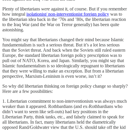
Plenty of libertarians
were
against it, of course. But if you remember
how integral
isolationist/ non-interventionist foreign policy
was to
the libertarian idea back in the ’70s and ’80s, the libertarian reaction
to the Iraq War (and the War on Terror generally) has been quite
astonishing.
You might say that libertarians changed their mind because Islamic
fundamentalism is such a serious threat. But it’s a lot less serious
than the Soviet threat. And back when the Soviets still ruled eastern
Europe, the standard libertarian foreign policy prescription was to
pull out of NATO, Korea, and Japan. Similarly, you might say that
Islamic fundamentalism is so ideologically repugnant to libertarians
that they were willing to make an exception. But from a libertarian
perspective, Marxism-Leninism is even worse, isn’t it?
So why did libertarian thinking on foreign policy change so sharply?
Here are a few possibilities:
1. Libertarian commitment to non-interventionism was always much
weaker than it appeared. Rothbardians (and ex-Rothbardians who
didn’t want to seem like sell-outs) had key positions in the
Libertarian Party, think tanks, etc., and falsely claimed to speak for
all libertarians. In fact, many libertarians held the diametrically
opposed Rand/Goldwater view that the U.S. should take off the kid