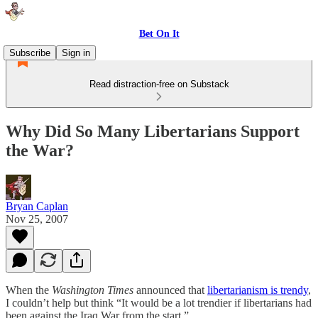
Bet On It
Subscribe
Sign in
Read distraction-free on Substack
Why Did So Many Libertarians Support
the War?
Bryan Caplan
Nov 25, 2007
When the
Washington Times
announced that
libertarianism is trendy
,
I couldn’t help but think “It would be a lot trendier if libertarians had
been against the Iraq War from the start.”