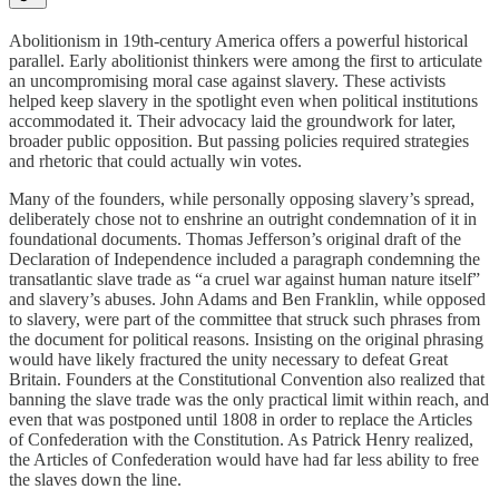
Abolitionism in 19th-century America offers a powerful historical
parallel. Early abolitionist thinkers were among the first to articulate
an uncompromising moral case against slavery. These activists
helped keep slavery in the spotlight even when political institutions
accommodated it. Their advocacy laid the groundwork for later,
broader public opposition. But passing policies required strategies
and rhetoric that could actually win votes.
Many of the founders, while personally opposing slavery’s spread,
deliberately chose not to enshrine an outright condemnation of it in
foundational documents. Thomas Jefferson’s original draft of the
Declaration of Independence included a paragraph condemning the
transatlantic slave trade as “a cruel war against human nature itself”
and slavery’s abuses. John Adams and Ben Franklin, while opposed
to slavery, were part of the committee that struck such phrases from
the document for political reasons. Insisting on the original phrasing
would have likely fractured the unity necessary to defeat Great
Britain. Founders at the Constitutional Convention also realized that
banning the slave trade was the only practical limit within reach, and
even that was postponed until 1808 in order to replace the Articles
of Confederation with the Constitution. As Patrick Henry realized,
the Articles of Confederation would have had far less ability to free
the slaves down the line.