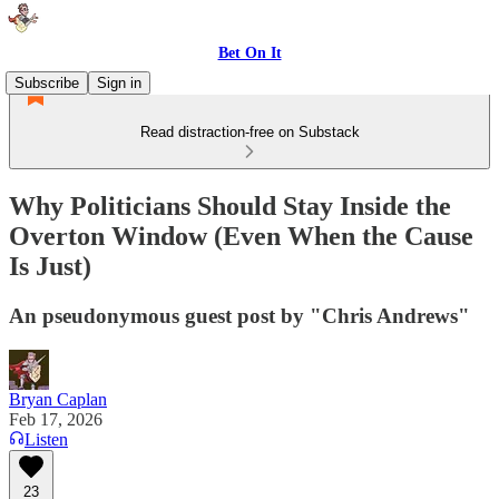
Bet On It
Subscribe
Sign in
Read distraction-free on Substack
Why Politicians Should Stay Inside the
Overton Window (Even When the Cause
Is Just)
An pseudonymous guest post by "Chris Andrews"
Bryan Caplan
Feb 17, 2026
Listen
23