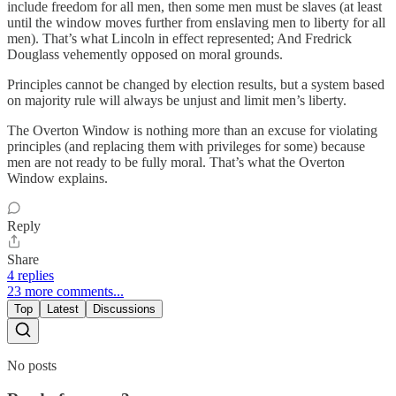
include freedom for all men, then some men must be slaves (at least
until the window moves further from enslaving men to liberty for all
men). That’s what Lincoln in effect represented; And Fredrick
Douglass vehemently opposed on moral grounds.
Principles cannot be changed by election results, but a system based
on majority rule will always be unjust and limit men’s liberty.
The Overton Window is nothing more than an excuse for violating
principles (and replacing them with privileges for some) because
men are not ready to be fully moral. That’s what the Overton
Window explains.
Reply
Share
4 replies
23 more comments...
Top
Latest
Discussions
No posts