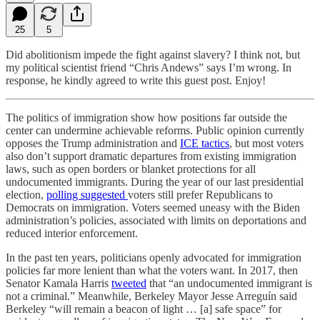
25
5
Did abolitionism impede the fight against slavery? I think not, but
my political scientist friend “Chris Andews” says I’m wrong. In
response, he kindly agreed to write this guest post. Enjoy!
The politics of immigration show how positions far outside the
center can undermine achievable reforms. Public opinion currently
opposes the Trump administration and
ICE tactics
, but most voters
also don’t support dramatic departures from existing immigration
laws, such as open borders or blanket protections for all
undocumented immigrants. During the year of our last presidential
election,
polling
suggested
voters still prefer Republicans to
Democrats on immigration. Voters seemed uneasy with the Biden
administration’s policies, associated with limits on deportations and
reduced interior enforcement.
In the past ten years, politicians openly advocated for immigration
policies far more lenient than what the voters want. In 2017, then
Senator Kamala Harris
tweeted
that “an undocumented immigrant is
not a criminal.” Meanwhile, Berkeley Mayor Jesse Arreguín said
Berkeley “will remain a beacon of light … [a] safe space” for