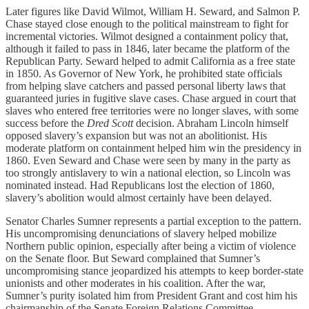
Later figures like David Wilmot, William H. Seward, and Salmon P.
Chase stayed close enough to the political mainstream to fight for
incremental victories. Wilmot designed a containment policy that,
although it failed to pass in 1846, later became the platform of the
Republican Party. Seward helped to admit California as a free state
in 1850. As Governor of New York, he prohibited state officials
from helping slave catchers and passed personal liberty laws that
guaranteed juries in fugitive slave cases. Chase argued in court that
slaves who entered free territories were no longer slaves, with some
success before the
Dred Scott
decision. Abraham Lincoln himself
opposed slavery’s expansion but was not an abolitionist. His
moderate platform on containment helped him win the presidency in
1860. Even Seward and Chase were seen by many in the party as
too strongly antislavery to win a national election, so Lincoln was
nominated instead. Had Republicans lost the election of 1860,
slavery’s abolition would almost certainly have been delayed.
Senator Charles Sumner represents a partial exception to the pattern.
His uncompromising denunciations of slavery helped mobilize
Northern public opinion, especially after being a victim of violence
on the Senate floor. But Seward complained that Sumner’s
uncompromising stance jeopardized his attempts to keep border-state
unionists and other moderates in his coalition. After the war,
Sumner’s purity isolated him from President Grant and cost him his
chairmanship of the Senate Foreign Relations Committee.