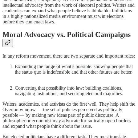
intellectual advocacy from the work of electoral politics. Writers and
academics can expand what people believe is thinkable. Politicians
in a highly nationalized media environment must win elections
before they can enact laws.
Moral Advocacy vs. Political Campaigns
In any reform movement, there are two separate and important roles:
Expanding the range of what’s possible: showing people that
the status quo is indefensible and that other futures are better.
Converting that possibility into law: building coalitions,
navigating institutions, and securing electoral majorities.
Writers, academics, and activists do the first well. They help shift the
Overton window — the set of policies perceived as politically
possible — by making new ideas part of public discourse. A
philosopher or economist may advocate for radically open borders
and expand what people think about the issue.
But elected politicians have a different task. They must translate