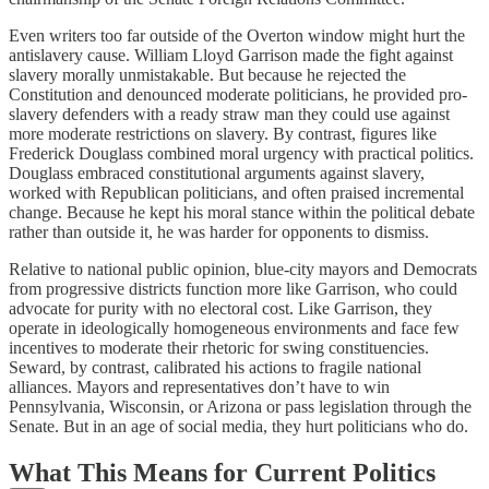
Even writers too far outside of the Overton window might hurt the
antislavery cause. William Lloyd Garrison made the fight against
slavery morally unmistakable. But because he rejected the
Constitution and denounced moderate politicians, he provided pro-
slavery defenders with a ready straw man they could use against
more moderate restrictions on slavery. By contrast, figures like
Frederick Douglass combined moral urgency with practical politics.
Douglass embraced constitutional arguments against slavery,
worked with Republican politicians, and often praised incremental
change. Because he kept his moral stance within the political debate
rather than outside it, he was harder for opponents to dismiss.
Relative to national public opinion, blue-city mayors and Democrats
from progressive districts function more like Garrison, who could
advocate for purity with no electoral cost. Like Garrison, they
operate in ideologically homogeneous environments and face few
incentives to moderate their rhetoric for swing constituencies.
Seward, by contrast, calibrated his actions to fragile national
alliances. Mayors and representatives don’t have to win
Pennsylvania, Wisconsin, or Arizona or pass legislation through the
Senate. But in an age of social media, they hurt politicians who do.
What This Means for Current Politics