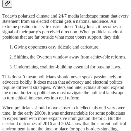
Today’s polarized climate and 24/7 media landscape mean that every
statement from an elected official gets a national audience. An
extreme position in a safe district doesn’t stay local; it becomes a
signal of their party’s perceived direction. When politicians adopt
positions that are far outside what most voters support, they risk:
Giving opponents easy ridicule and caricature.
Shifting the Overton window away from achievable reforms.
Undermining coalition-building essential for passing laws.
This doesn’t mean politicians should never speak passionately or
advocate boldly. It does mean that advocacy and electoral politics
require different strategies. Writers and intellectuals should expand
the moral horizon; politicians must navigate the political landscape
to turn ethical imperatives into real reform.
When politicians should move closer to intellectuals will vary over
time. In the early 2000s, it was understandable for some politicians
to experiment with more expansive immigration rhetoric. But the
electoral outcomes of 2016 and 2024 show that the current political
environment is not the time or place for open borders signaling.