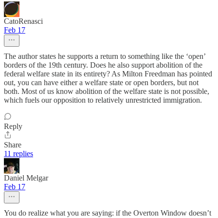
CatoRenasci
Feb 17
The author states he supports a return to something like the ‘open’
borders of the 19th century. Does he also support abolition of the
federal welfare state in its entirety? As Milton Freedman has pointed
out, you can have either a welfare state or open borders, but not
both. Most of us know abolition of the welfare state is not possible,
which fuels our opposition to relatively unrestricted immigration.
Reply
Share
11 replies
Daniel Melgar
Feb 17
You do realize what you are saying: if the Overton Window doesn’t