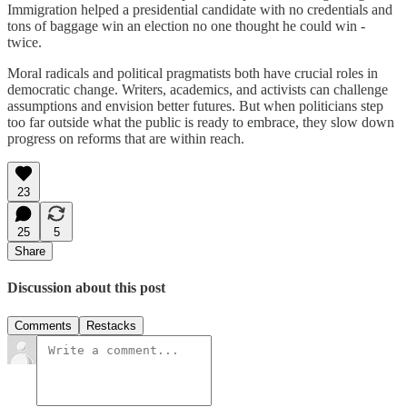
Immigration helped a presidential candidate with no credentials and
tons of baggage win an election no one thought he could win -
twice.
Moral radicals and political pragmatists both have crucial roles in
democratic change. Writers, academics, and activists can challenge
assumptions and envision better futures. But when politicians step
too far outside what the public is ready to embrace, they slow down
progress on reforms that are within reach.
23
25
5
Share
Discussion about this post
Comments
Restacks