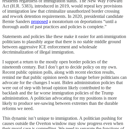
residents regardless of immigration status. The New Way Forward
Act (H.R. 5383), introduced in 2019, would repeal key provisions
of immigration law that criminalize unauthorized border crossing
and rework detention requirements. In 2020, presidential candidate
Bernie Sanders
proposed
a moratorium on deportations “until a
thorough audit of past practices and policies is complete.”
Statements and policies like these make it easier for anti-immigration
politicians to plausibly argue that there is no stable middle ground
between aggressive ICE enforcement and wholesale
decriminalization of illegal immigration.
I support a return to the mostly open border policies of the
nineteenth century. But I don’t get to decide policy on my own.
Recent public opinion polls, along with recent election results,
remind me that public opinion needs to change before politicians can
advocate for the changes I want. Biden administration policies that
were out of step with broad opinion likely contributed to the
backlash and the far worse immigration policies of the Trump
administration. A politician advocating for my positions is more
likely to produce see-sawing between extremes than the durable
reforms we need.
This dynamic isn’t unique to immigration. A politician pushing for
causes outside the Overton window may slow progress even when
their moral case is compelling. We need to separate the functions of