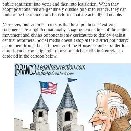
public sentiment into votes and then into legislation. When they
adopt positions that are genuinely outside public tolerance, they can
undermine the momentum for reforms that are actually attainable.
Moreover, modern media means that local politicians’ extreme
statements are amplified nationally, shaping perceptions of the entire
movement and giving opponents easy caricatures to deploy against
centrist reformers. Social media doesn’t stop at the district boundary:
a comment from a far-left member of the House becomes fodder for
a presidential campaign ad in Iowa or a debate clip in Georgia, as
depicted in the cartoon below.