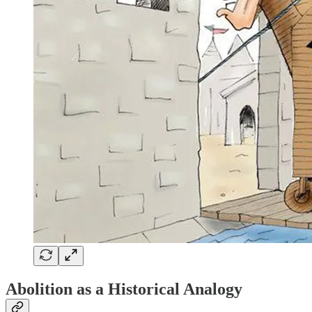
Abolition as a Historical Analogy