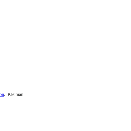
ion
. Kleiman: