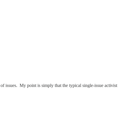
 issues. My point is simply that the typical single-issue activist