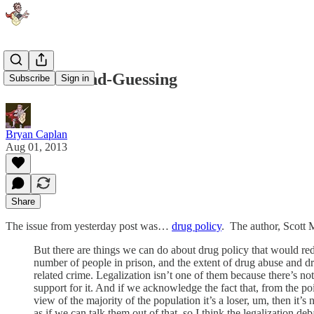
Who's Second-Guessing
Subscribe
Sign in
Bryan Caplan
Aug 01, 2013
Share
The issue from yesterday post was…
drug policy
. The author, Scott 
But there are things we can do about drug policy that would re
number of people in prison, and the extent of drug abuse and d
related crime. Legalization isn’t one of them because there’s not
support for it. And if we acknowledge the fact that, from the po
view of the majority of the population it’s a loser, um, then it’s 
as if we can talk them out of that, so I think the legalization deb