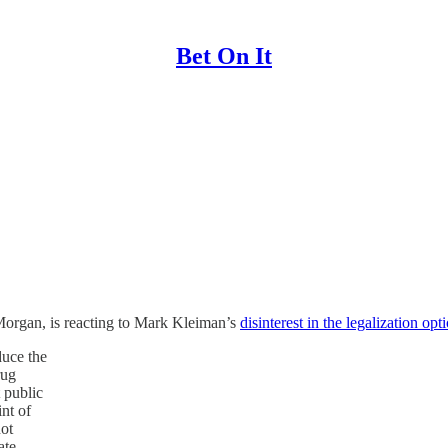
Bet On It
Morgan, is reacting to Mark Kleiman’s
disinterest in the legalization opt
duce the
rug
 public
int of
not
ate