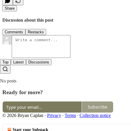
Share
Discussion about this post
Comments
Restacks
Top
Latest
Discussions
No posts
Ready for more?
Subscribe
© 2026 Bryan Caplan
·
Privacy
∙
Terms
∙
Collection notice
Start your Substack