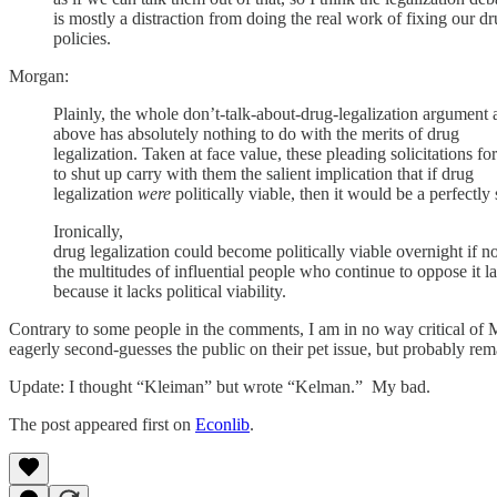
is mostly a distraction from doing the real work of fixing our d
policies.
Morgan:
Plainly, the whole don’t-talk-about-drug-legalization argument a
above has absolutely nothing to do with the merits of drug
legalization. Taken at face value, these pleading solicitations fo
to shut up carry with them the salient implication that if drug
legalization
were
politically viable, then it would be a perfectly 
Ironically,
drug legalization could become politically viable overnight if no
the multitudes of influential people who continue to oppose it l
because it lacks political viability.
Contrary to some people in the comments, I am in no way critical of Mo
eagerly second-guesses the public on their pet issue, but probably rema
Update: I thought “Kleiman” but wrote “Kelman.” My bad.
The post appeared first on
Econlib
.