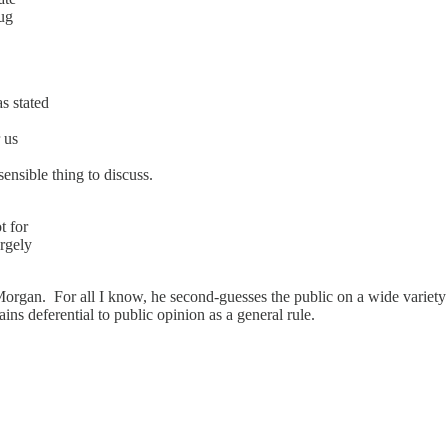
rug
s stated
r us
sensible thing to discuss.
t for
argely
rgan. For all I know, he second-guesses the public on a wide variety of
ins deferential to public opinion as a general rule.