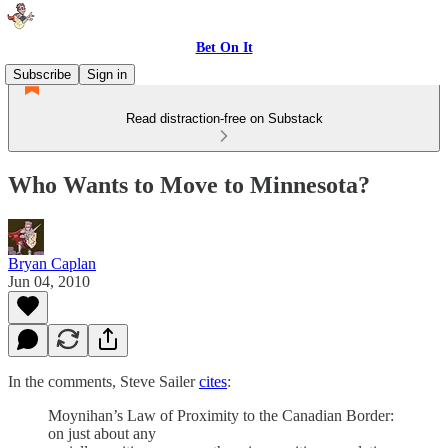
Bet On It
Subscribe
Sign in
Read distraction-free on Substack
Who Wants to Move to Minnesota?
Bryan Caplan
Jun 04, 2010
In the comments, Steve Sailer
cites
:
Moynihan’s Law of Proximity to the Canadian Border:
on just about any