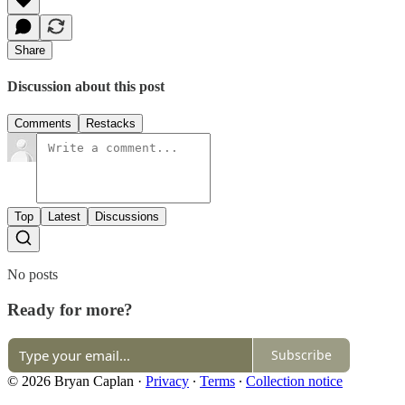
Share
Discussion about this post
Comments
Restacks
Top
Latest
Discussions
No posts
Ready for more?
Subscribe
© 2026 Bryan Caplan
·
Privacy
∙
Terms
∙
Collection notice