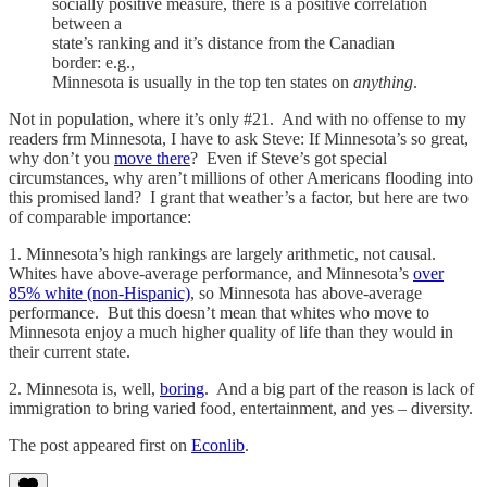
socially positive measure, there is a positive correlation
between a
state’s ranking and it’s distance from the Canadian
border: e.g.,
Minnesota is usually in the top ten states on
anything
.
Not in population, where it’s only #21. And with no offense to my
readers frm Minnesota, I have to ask Steve: If Minnesota’s so great,
why don’t you
move there
? Even if Steve’s got special
circumstances, why aren’t millions of other Americans flooding into
this promised land? I grant that weather’s a factor, but here are two
of comparable importance:
1. Minnesota’s high rankings are largely arithmetic, not causal.
Whites have above-average performance, and Minnesota’s
over
85% white (non-Hispanic)
, so Minnesota has above-average
performance. But this doesn’t mean that whites who move to
Minnesota enjoy a much higher quality of life than they would in
their current state.
2. Minnesota is, well,
boring
. And a big part of the reason is lack of
immigration to bring varied food, entertainment, and yes – diversity.
The post appeared first on
Econlib
.