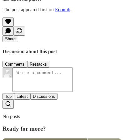
The post appeared first on
Econlib
.
Share
Discussion about this post
Comments
Restacks
Top
Latest
Discussions
No posts
Ready for more?