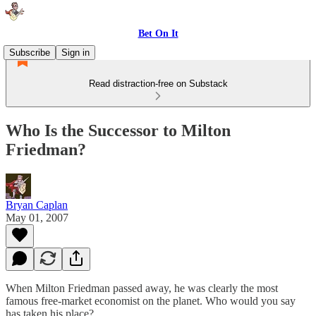
Bet On It
Subscribe
Sign in
Read distraction-free on Substack
Who Is the Successor to Milton
Friedman?
Bryan Caplan
May 01, 2007
When Milton Friedman passed away, he was clearly the most
famous free-market economist on the planet. Who would you say
has taken his place?