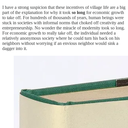
I have a strong suspicion that these incentives of village life are a big
part of the explanation for why it took
so long
for economic growth
to take off. For hundreds of thousands of years, human beings were
stuck in societies with informal norms that choked off creativity and
entrepreneurship. No wonder the miracle of modernity took so long.
For economic growth to really take off, the individual needed a
relatively anonymous society where he could turn his back on his
neighbors without worrying if an envious neighbor would sink a
dagger into it.