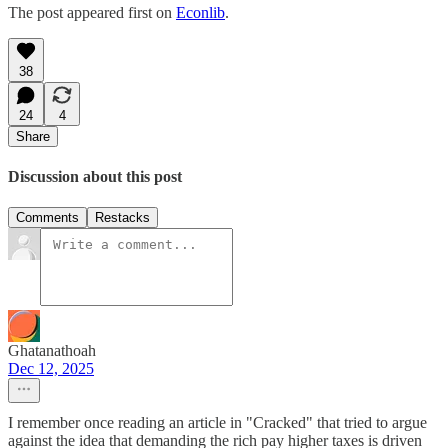
The post appeared first on
Econlib
.
38
24
4
Share
Discussion about this post
Comments
Restacks
Ghatanathoah
Dec 12, 2025
I remember once reading an article in "Cracked" that tried to argue
against the idea that demanding the rich pay higher taxes is driven