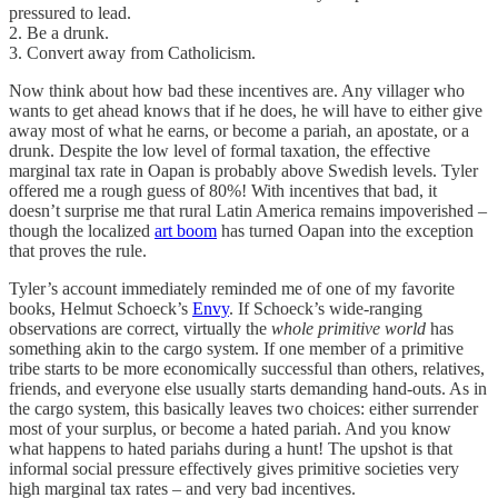
pressured to lead.
2. Be a drunk.
3. Convert away from Catholicism.
Now think about how bad these incentives are. Any villager who
wants to get ahead knows that if he does, he will have to either give
away most of what he earns, or become a pariah, an apostate, or a
drunk. Despite the low level of formal taxation, the effective
marginal tax rate in Oapan is probably above Swedish levels. Tyler
offered me a rough guess of 80%! With incentives that bad, it
doesn’t surprise me that rural Latin America remains impoverished –
though the localized
art boom
has turned Oapan into the exception
that proves the rule.
Tyler’s account immediately reminded me of one of my favorite
books, Helmut Schoeck’s
Envy
. If Schoeck’s wide-ranging
observations are correct, virtually the
whole primitive world
has
something akin to the cargo system. If one member of a primitive
tribe starts to be more economically successful than others, relatives,
friends, and everyone else usually starts demanding hand-outs. As in
the cargo system, this basically leaves two choices: either surrender
most of your surplus, or become a hated pariah. And you know
what happens to hated pariahs during a hunt! The upshot is that
informal social pressure effectively gives primitive societies very
high marginal tax rates – and very bad incentives.