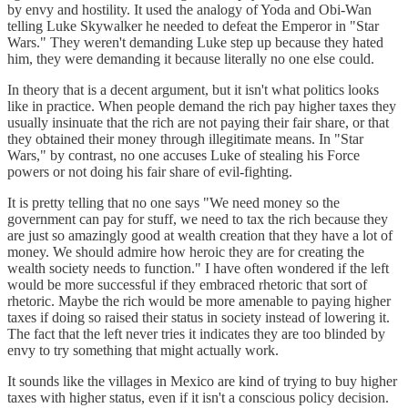
by envy and hostility. It used the analogy of Yoda and Obi-Wan
telling Luke Skywalker he needed to defeat the Emperor in "Star
Wars." They weren't demanding Luke step up because they hated
him, they were demanding it because literally no one else could.
In theory that is a decent argument, but it isn't what politics looks
like in practice. When people demand the rich pay higher taxes they
usually insinuate that the rich are not paying their fair share, or that
they obtained their money through illegitimate means. In "Star
Wars," by contrast, no one accuses Luke of stealing his Force
powers or not doing his fair share of evil-fighting.
It is pretty telling that no one says "We need money so the
government can pay for stuff, we need to tax the rich because they
are just so amazingly good at wealth creation that they have a lot of
money. We should admire how heroic they are for creating the
wealth society needs to function." I have often wondered if the left
would be more successful if they embraced rhetoric that sort of
rhetoric. Maybe the rich would be more amenable to paying higher
taxes if doing so raised their status in society instead of lowering it.
The fact that the left never tries it indicates they are too blinded by
envy to try something that might actually work.
It sounds like the villages in Mexico are kind of trying to buy higher
taxes with higher status, even if it isn't a conscious policy decision.