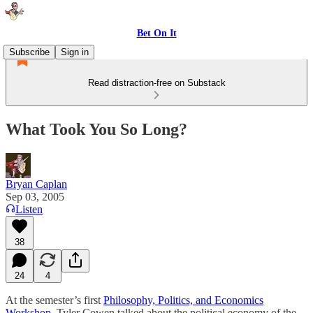
Bet On It
Subscribe
Sign in
Read distraction-free on Substack
What Took You So Long?
Bryan Caplan
Sep 03, 2005
Listen
38
24
4
At the semester’s first
Philosophy, Politics, and Economics
Workshop
, Tyler Cowen talked about the political economy of the