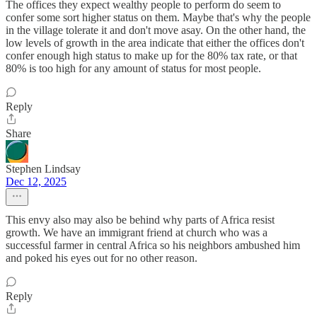
The offices they expect wealthy people to perform do seem to
confer some sort higher status on them. Maybe that's why the people
in the village tolerate it and don't move asay. On the other hand, the
low levels of growth in the area indicate that either the offices don't
confer enough high status to make up for the 80% tax rate, or that
80% is too high for any amount of status for most people.
Reply
Share
Stephen Lindsay
Dec 12, 2025
This envy also may also be behind why parts of Africa resist
growth. We have an immigrant friend at church who was a
successful farmer in central Africa so his neighbors ambushed him
and poked his eyes out for no other reason.
Reply