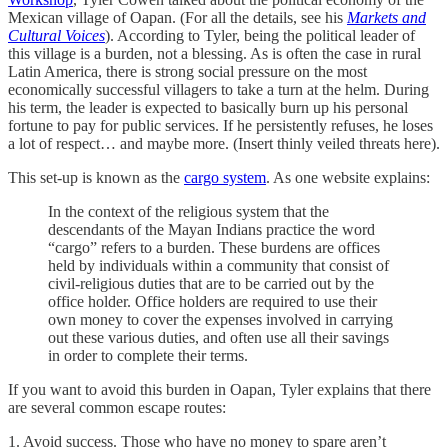
Mexican village of Oapan. (For all the details, see his
Markets and
Cultural Voices
). According to Tyler, being the political leader of
this village is a burden, not a blessing. As is often the case in rural
Latin America, there is strong social pressure on the most
economically successful villagers to take a turn at the helm. During
his term, the leader is expected to basically burn up his personal
fortune to pay for public services. If he persistently refuses, he loses
a lot of respect… and maybe more. (Insert thinly veiled threats here).
This set-up is known as the
cargo system
. As one website explains:
In the context of the religious system that the
descendants of the Mayan Indians practice the word
“cargo” refers to a burden. These burdens are offices
held by individuals within a community that consist of
civil-religious duties that are to be carried out by the
office holder. Office holders are required to use their
own money to cover the expenses involved in carrying
out these various duties, and often use all their savings
in order to complete their terms.
If you want to avoid this burden in Oapan, Tyler explains that there
are several common escape routes:
1. Avoid success. Those who have no money to spare aren’t