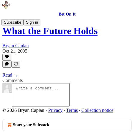
Bet On It
Subscribe
Sign in
What the Future Holds
Bryan Caplan
Oct 21, 2005
Read →
Comments
© 2026 Bryan Caplan
·
Privacy
∙
Terms
∙
Collection notice
Start your Substack