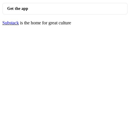
Get the app
Substack
is the home for great culture