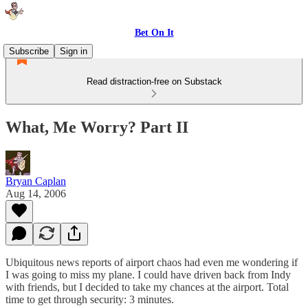
Bet On It
Subscribe
Sign in
Read distraction-free on Substack
What, Me Worry? Part II
Bryan Caplan
Aug 14, 2006
Ubiquitous news reports of airport chaos had even me wondering if
I was going to miss my plane. I could have driven back from Indy
with friends, but I decided to take my chances at the airport. Total
time to get through security: 3 minutes.