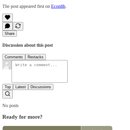
The post appeared first on
Econlib
.
Share
Discussion about this post
Comments
Restacks
Top
Latest
Discussions
No posts
Ready for more?