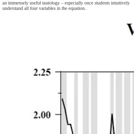
an immensely useful tautology – especially once students intuitively
understand all four variables in the equation.