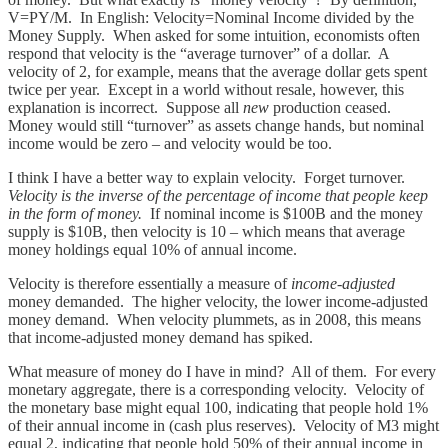
V=PY/M. In English: Velocity=Nominal Income divided by the
Money Supply. When asked for some intuition, economists often
respond that velocity is the “average turnover” of a dollar. A
velocity of 2, for example, means that the average dollar gets spent
twice per year. Except in a world without resale, however, this
explanation is incorrect. Suppose all
new
production ceased.
Money would still “turnover” as assets change hands, but nominal
income would be zero – and velocity would be too.
I think I have a better way to explain velocity. Forget turnover.
Velocity is the inverse of the percentage of income that people keep
in the form of money.
If nominal income is $100B and the money
supply is $10B, then velocity is 10 – which means that average
money holdings equal 10% of annual income.
Velocity is therefore essentially a measure of
income-adjusted
money demanded. The higher velocity, the lower income-adjusted
money demand. When velocity plummets, as in 2008, this means
that income-adjusted money demand has spiked.
What measure of money do I have in mind? All of them. For every
monetary aggregate, there is a corresponding velocity. Velocity of
the monetary base might equal 100, indicating that people hold 1%
of their annual income in (cash plus reserves). Velocity of M3 might
equal 2, indicating that people hold 50% of their annual income in