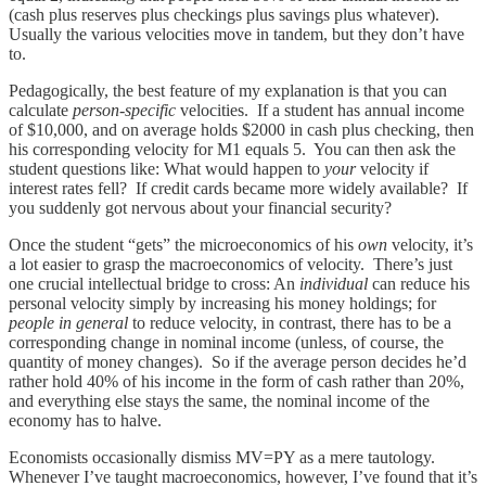
(cash plus reserves plus checkings plus savings plus whatever).
Usually the various velocities move in tandem, but they don’t have
to.
Pedagogically, the best feature of my explanation is that you can
calculate
person-specific
velocities. If a student has annual income
of $10,000, and on average holds $2000 in cash plus checking, then
his corresponding velocity for M1 equals 5. You can then ask the
student questions like: What would happen to
your
velocity if
interest rates fell? If credit cards became more widely available? If
you suddenly got nervous about your financial security?
Once the student “gets” the microeconomics of his
own
velocity, it’s
a lot easier to grasp the macroeconomics of velocity. There’s just
one crucial intellectual bridge to cross: An
individual
can reduce his
personal velocity simply by increasing his money holdings; for
people in general
to reduce velocity, in contrast, there has to be a
corresponding change in nominal income (unless, of course, the
quantity of money changes). So if the average person decides he’d
rather hold 40% of his income in the form of cash rather than 20%,
and everything else stays the same, the nominal income of the
economy has to halve.
Economists occasionally dismiss MV=PY as a mere tautology.
Whenever I’ve taught macroeconomics, however, I’ve found that it’s