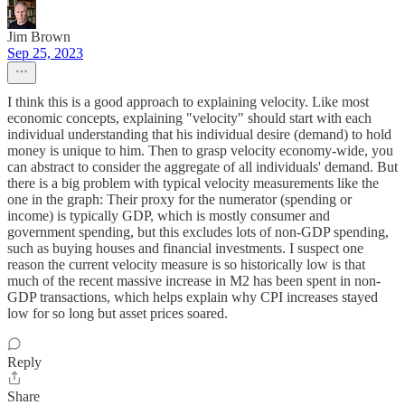
Jim Brown
Sep 25, 2023
I think this is a good approach to explaining velocity. Like most
economic concepts, explaining "velocity" should start with each
individual understanding that his individual desire (demand) to hold
money is unique to him. Then to grasp velocity economy-wide, you
can abstract to consider the aggregate of all individuals' demand. But
there is a big problem with typical velocity measurements like the
one in the graph: Their proxy for the numerator (spending or
income) is typically GDP, which is mostly consumer and
government spending, but this excludes lots of non-GDP spending,
such as buying houses and financial investments. I suspect one
reason the current velocity measure is so historically low is that
much of the recent massive increase in M2 has been spent in non-
GDP transactions, which helps explain why CPI increases stayed
low for so long but asset prices soared.
Reply
Share