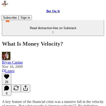
Bet On It
Subscribe
Sign in
Read distraction-free on Substack
What Is Money Velocity?
Bryan Caplan
Nov 16, 2009
Listen
26
6
A key feature of the financial crisis was a massive fall in the velocity
of money. But what exactly
is
“money velocity”? By definition,