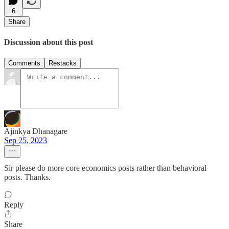
6
Share
Discussion about this post
Comments
Restacks
Ajinkya Dhanagare
Sep 25, 2023
Sir please do more core economics posts rather than behavioral
posts. Thanks.
Reply
Share