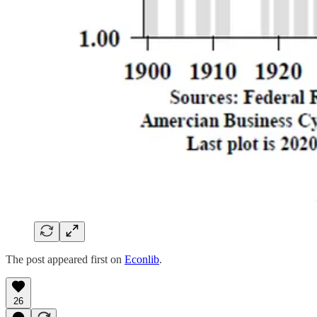
The post appeared first on
Econlib
.
26