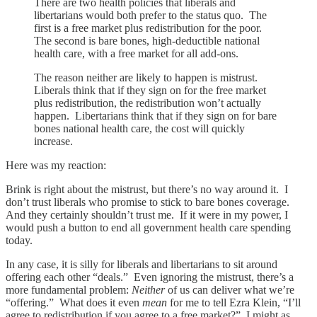
There are two health policies that liberals and
libertarians would both prefer to the status quo. The
first is a free market plus redistribution for the poor.
The second is bare bones, high-deductible national
health care, with a free market for all add-ons.
The reason neither are likely to happen is mistrust.
Liberals think that if they sign on for the free market
plus redistribution, the redistribution won’t actually
happen. Libertarians think that if they sign on for bare
bones national health care, the cost will quickly
increase.
Here was my reaction:
Brink is right about the mistrust, but there’s no way around it. I
don’t trust liberals who promise to stick to bare bones coverage.
And they certainly shouldn’t trust me. If it were in my power, I
would push a button to end all government health care spending
today.
In any case, it is silly for liberals and libertarians to sit around
offering each other “deals.” Even ignoring the mistrust, there’s a
more fundamental problem:
Neither
of us can deliver what we’re
“offering.” What does it even
mean
for me to tell Ezra Klein, “I’ll
agree to redistribution if you agree to a free market?” I might as