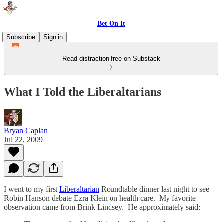
Bet On It
Subscribe
Sign in
Read distraction-free on Substack
What I Told the Liberaltarians
Bryan Caplan
Jul 22, 2009
I went to my first
Liberaltarian
Roundtable dinner last night to see
Robin Hanson debate Ezra Klein on health care. My favorite
observation came from Brink Lindsey. He approximately said: