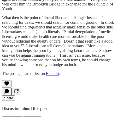
well offer him the Brooklyn Bridge in exchange for the Fountain of
Youth.
What then is the point of liberal-libertarian dialog? Instead of
searching for deals, we should search for common ground. In short,
we should find
arguments
that actually make sense to the other side.
Libertarians can tell (some) liberals, “Partial deregulation of medical
licensing would make health care more affordable for the poor
without reducing the quality of care. Doesn’t that seem like a good
idea to you?” Liberals can tell (some) libertarians, “More open
immigration helps the poor by deregulating labor markets. So how
can you be against immigration?” Trust isn’t an issue, because
you’re showing someone that on his own terms, he should change
his mind – whether or not you budge an inch.
The post appeared first on
Econlib
.
Share
Discussion about this post