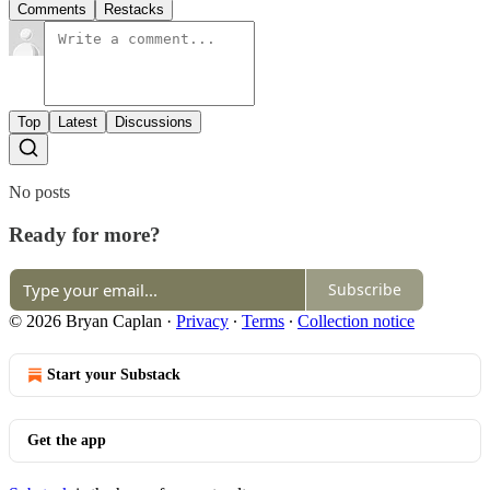
Comments
Restacks
Top
Latest
Discussions
No posts
Ready for more?
Subscribe
© 2026 Bryan Caplan
·
Privacy
∙
Terms
∙
Collection notice
Start your Substack
Get the app