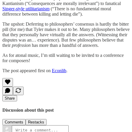
Kantianism (“Consequences are morally irrelevant”) to fanatical
Singer-style utilitarianism
(“There is no fundamental moral
difference between killing and letting die”).
The upshot: Deferring to philosophers’ consensus is hardly the bitter
pill (for me) that Tyler makes it out to be. Many philosophers believe
that they personally have virtually all the answers. (Witnessing their
disputes was an… experience). But few philosophers believe that
their
profession
has more than a handful of answers.
As for atonal music, I’m still waiting to be invited to a conference
for composers!
The post appeared first on
Econlib
.
Share
Discussion about this post
Comments
Restacks