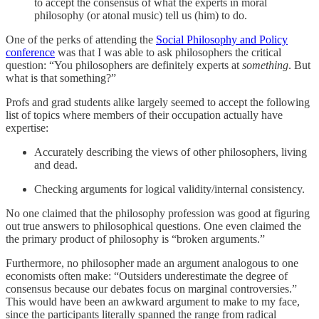
to accept the consensus of what the experts in moral
philosophy (or atonal music) tell us (him) to do.
One of the perks of attending the
Social Philosophy and Policy
conference
was that I was able to ask philosophers the critical
question: “You philosophers are definitely experts at
something
. But
what is that something?”
Profs and grad students alike largely seemed to accept the following
list of topics where members of their occupation actually have
expertise:
Accurately describing the views of other philosophers, living
and dead.
Checking arguments for logical validity/internal consistency.
No one claimed that the philosophy profession was good at figuring
out true answers to philosophical questions. One even claimed the
the primary product of philosophy is “broken arguments.”
Furthermore, no philosopher made an argument analogous to one
economists often make: “Outsiders underestimate the degree of
consensus because our debates focus on marginal controversies.”
This would have been an awkward argument to make to my face,
since the participants literally spanned the range from radical