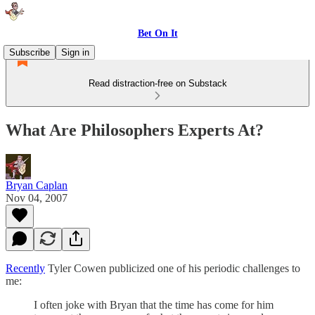
Bet On It
Subscribe
Sign in
Read distraction-free on Substack
What Are Philosophers Experts At?
Bryan Caplan
Nov 04, 2007
Recently
Tyler Cowen publicized one of his periodic challenges to
me:
I often joke with Bryan that the time has come for him