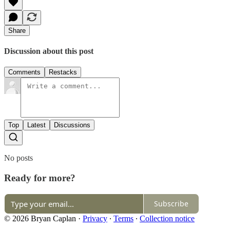
Share
Discussion about this post
Comments
Restacks
Top
Latest
Discussions
No posts
Ready for more?
Subscribe
© 2026 Bryan Caplan
·
Privacy
∙
Terms
∙
Collection notice