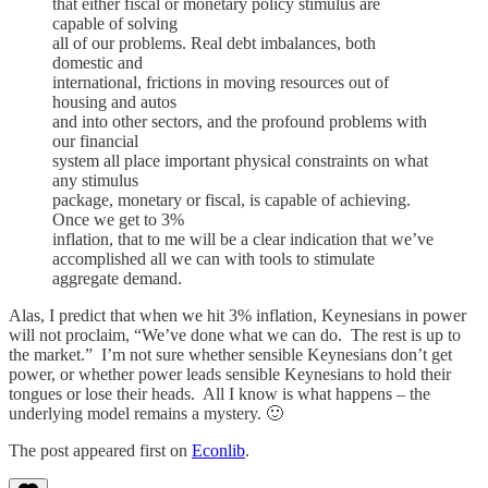
that either fiscal or monetary policy stimulus are
capable of solving
all of our problems. Real debt imbalances, both
domestic and
international, frictions in moving resources out of
housing and autos
and into other sectors, and the profound problems with
our financial
system all place important physical constraints on what
any stimulus
package, monetary or fiscal, is capable of achieving.
Once we get to 3%
inflation, that to me will be a clear indication that we’ve
accomplished all we can with tools to stimulate
aggregate demand.
Alas, I predict that when we hit 3% inflation, Keynesians in power
will not proclaim, “We’ve done what we can do. The rest is up to
the market.” I’m not sure whether sensible Keynesians don’t get
power, or whether power leads sensible Keynesians to hold their
tongues or lose their heads. All I know is what happens – the
underlying model remains a mystery. 🙂
The post appeared first on
Econlib
.