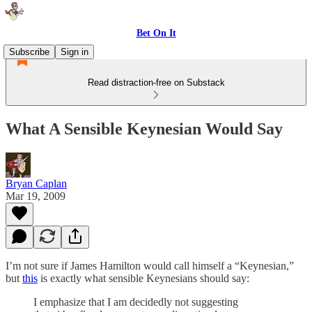
Bet On It
Subscribe
Sign in
Read distraction-free on Substack
What A Sensible Keynesian Would Say
Bryan Caplan
Mar 19, 2009
I’m not sure if James Hamilton would call himself a “Keynesian,”
but
this
is exactly what sensible Keynesians should say:
I emphasize that I am decidedly not suggesting