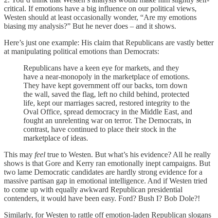
critical. If emotions have a big influence on our political views,
Westen should at least occasionally wonder, “Are my emotions
biasing my analysis?” But he never does – and it shows.
Here’s just one example: His claim that Republicans are vastly better
at manipulating political emotions than Democrats:
Republicans have a keen eye for markets, and they
have a near-monopoly in the marketplace of emotions.
They have kept government off our backs, torn down
the wall, saved the flag, left no child behind, protected
life, kept our marriages sacred, restored integrity to the
Oval Office, spread democracy in the Middle East, and
fought an unrelenting war on terror. The Democrats, in
contrast, have continued to place their stock in the
marketplace of ideas.
This may
feel
true to Westen. But what’s his evidence? All he really
shows is that Gore and Kerry ran emotionally inept campaigns. But
two lame Democratic candidates are hardly strong evidence for a
massive partisan gap in emotional intelligence. And if Westen tried
to come up with equally awkward Republican presidential
contenders, it would have been easy. Ford? Bush I? Bob Dole?!
Similarly, for Westen to rattle off emotion-laden Republican slogans