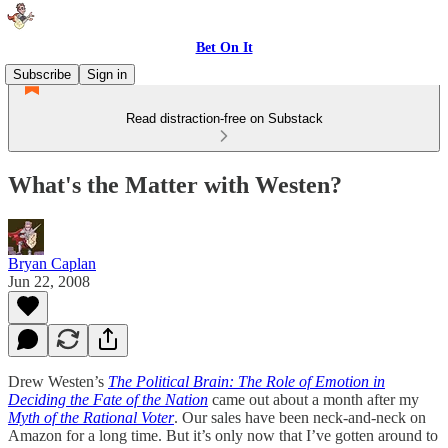
Bet On It
Subscribe
Sign in
Read distraction-free on Substack
What's the Matter with Westen?
Bryan Caplan
Jun 22, 2008
Drew Westen’s
The Political Brain: The Role of Emotion in
Deciding the Fate of the Nation
came out about a month after my
Myth of the Rational Voter
. Our sales have been neck-and-neck on
Amazon for a long time. But it’s only now that I’ve gotten around to