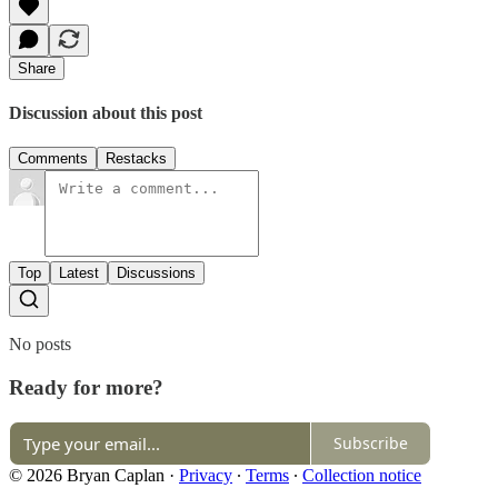
Share
Discussion about this post
Comments
Restacks
Top
Latest
Discussions
No posts
Ready for more?
Subscribe
© 2026 Bryan Caplan
·
Privacy
∙
Terms
∙
Collection notice