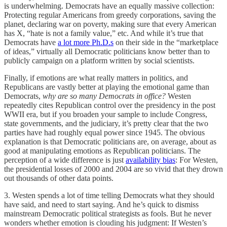
is underwhelming. Democrats have an equally massive collection:
Protecting regular Americans from greedy corporations, saving the
planet, declaring war on poverty, making sure that every American
has X, “hate is not a family value,” etc. And while it’s true that
Democrats have
a lot more Ph.D.s
on their side in the “marketplace
of ideas,” virtually all Democratic politicians know better than to
publicly campaign on a platform written by social scientists.
Finally, if emotions are what really matters in politics, and
Republicans are vastly better at playing the emotional game than
Democrats,
why are so many Democrats in office?
Westen
repeatedly cites Republican control over the presidency in the post
WWII era, but if you broaden your sample to include Congress,
state governments, and the judiciary, it’s pretty clear that the two
parties have had roughly equal power since 1945. The obvious
explanation is that Democratic politicians are, on average, about as
good at manipulating emotions as Republican politicians. The
perception of a wide difference is just
availability bias
: For Westen,
the presidential losses of 2000 and 2004 are so vivid that they drown
out thousands of other data points.
3. Westen spends a lot of time telling Democrats what they should
have said, and need to start saying. And he’s quick to dismiss
mainstream Democratic political strategists as fools. But he never
wonders whether emotion is clouding his judgment: If Westen’s