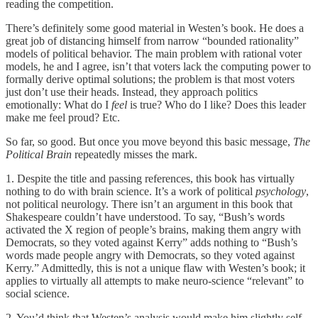
reading the competition.
There’s definitely some good material in Westen’s book. He does a
great job of distancing himself from narrow “bounded rationality”
models of political behavior. The main problem with rational voter
models, he and I agree, isn’t that voters lack the computing power to
formally derive optimal solutions; the problem is that most voters
just don’t use their heads. Instead, they approach politics
emotionally: What do I
feel
is true? Who do I like? Does this leader
make me feel proud? Etc.
So far, so good. But once you move beyond this basic message,
The
Political Brain
repeatedly misses the mark.
1. Despite the title and passing references, this book has virtually
nothing to do with brain science. It’s a work of political
psychology
,
not political neurology. There isn’t an argument in this book that
Shakespeare couldn’t have understood. To say, “Bush’s words
activated the X region of people’s brains, making them angry with
Democrats, so they voted against Kerry” adds nothing to “Bush’s
words made people angry with Democrats, so they voted against
Kerry.” Admittedly, this is not a unique flaw with Westen’s book; it
applies to virtually all attempts to make neuro-science “relevant” to
social science.
2. You’d think that Westen’s analysis would make him slightly self-