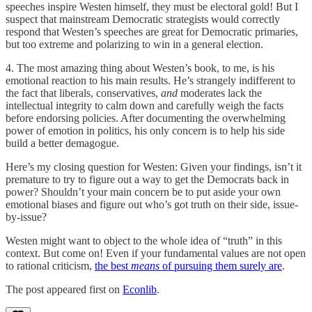
speeches inspire Westen himself, they must be electoral gold! But I
suspect that mainstream Democratic strategists would correctly
respond that Westen’s speeches are great for Democratic primaries,
but too extreme and polarizing to win in a general election.
4. The most amazing thing about Westen’s book, to me, is his
emotional reaction to his main results. He’s strangely indifferent to
the fact that liberals, conservatives,
and
moderates lack the
intellectual integrity to calm down and carefully weigh the facts
before endorsing policies. After documenting the overwhelming
power of emotion in politics, his only concern is to help his side
build a better demagogue.
Here’s my closing question for Westen: Given your findings, isn’t it
premature to try to figure out a way to get the Democrats back in
power? Shouldn’t your main concern be to put aside your own
emotional biases and figure out who’s got truth on their side, issue-
by-issue?
Westen might want to object to the whole idea of “truth” in this
context. But come on! Even if your fundamental values are not open
to rational criticism,
the best
means
of pursuing them surely are
.
The post appeared first on
Econlib
.