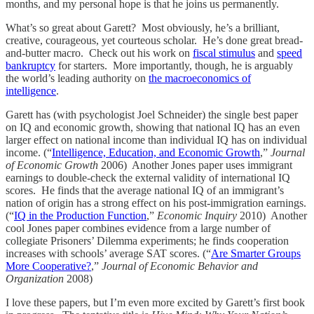
months, and my personal hope is that he joins us permanently.
What’s so great about Garett? Most obviously, he’s a brilliant,
creative, courageous, yet courteous scholar. He’s done great bread-
and-butter macro. Check out his work on
fiscal stimulus
and
speed
bankruptcy
for starters. More importantly, though, he is arguably
the world’s leading authority on
the macroeconomics of
intelligence
.
Garett has (with psychologist Joel Schneider) the single best paper
on IQ and economic growth, showing that national IQ has an even
larger effect on national income than individual IQ has on individual
income. (“
Intelligence, Education, and Economic Growth
,”
Journal
of Economic Growth
2006) Another Jones paper uses immigrant
earnings to double-check the external validity of international IQ
scores. He finds that the average national IQ of an immigrant’s
nation of origin has a strong effect on his post-immigration earnings.
(“
IQ in the Production Function
,”
Economic Inquiry
2010) Another
cool Jones paper combines evidence from a large number of
collegiate Prisoners’ Dilemma experiments; he finds cooperation
increases with schools’ average SAT scores. (“
Are Smarter Groups
More Cooperative?
,”
Journal of Economic Behavior and
Organization
2008)
I love these papers, but I’m even more excited by Garett’s first book