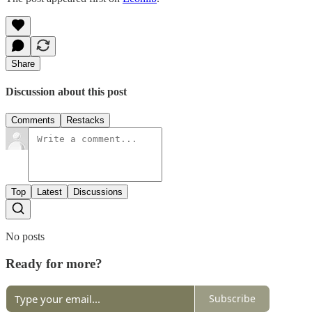
Share
Discussion about this post
Comments
Restacks
Top
Latest
Discussions
No posts
Ready for more?
Subscribe