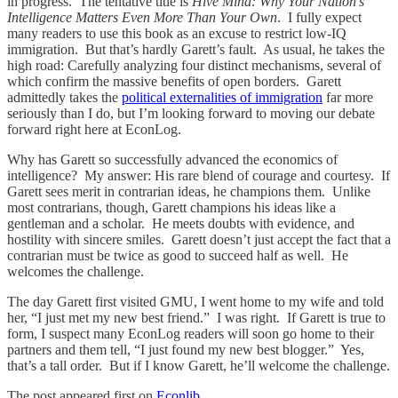
in progress. The tentative title is
Hive Mind: Why Your Nation’s
Intelligence Matters Even More Than Your Own
. I fully expect
many readers to use this book as an excuse to restrict low-IQ
immigration. But that’s hardly Garett’s fault. As usual, he takes the
high road: Carefully analyzing four distinct mechanisms, several of
which confirm the massive benefits of open borders. Garett
admittedly takes the
political externalities of immigration
far more
seriously than I do, but I’m looking forward to moving our debate
forward right here at EconLog.
Why has Garett so successfully advanced the economics of
intelligence? My answer: His rare blend of courage and courtesy. If
Garett sees merit in contrarian ideas, he champions them. Unlike
most contrarians, though, Garett champions his ideas like a
gentleman and a scholar. He meets doubts with evidence, and
hostility with sincere smiles. Garett doesn’t just accept the fact that a
contrarian must be twice as good to succeed half as well. He
welcomes the challenge.
The day Garett first visited GMU, I went home to my wife and told
her, “I just met my new best friend.” I was right. If Garett is true to
form, I suspect many EconLog readers will soon go home to their
partners and them tell, “I just found my new best blogger.” Yes,
that’s a tall order. But if I know Garett, he’ll welcome the challenge.
The post appeared first on
Econlib
.