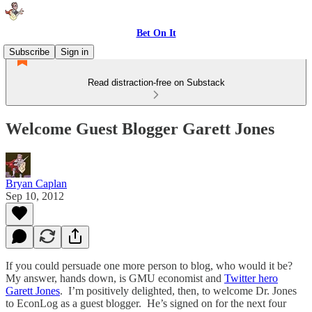
Bet On It
Subscribe
Sign in
Read distraction-free on Substack
Welcome Guest Blogger Garett Jones
Bryan Caplan
Sep 10, 2012
If you could persuade one more person to blog, who would it be?
My answer, hands down, is GMU economist and
Twitter hero
Garett Jones
. I’m positively delighted, then, to welcome Dr. Jones
to EconLog as a guest blogger. He’s signed on for the next four