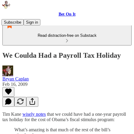
Bet On It
Subscribe
Sign in
Read distraction-free on Substack
We Coulda Had a Payroll Tax Holiday
Bryan Caplan
Feb 16, 2009
Tim Kane
wisely notes
that we could have had a one-year payroll
tax holiday for the cost of Obama’s fiscal stimulus program:
What’s amazing is that much of the rest of the bill’s