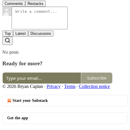
Comments
Restacks
Top
Latest
Discussions
No posts
Ready for more?
Subscribe
© 2026 Bryan Caplan
·
Privacy
∙
Terms
∙
Collection notice
Start your Substack
Get the app