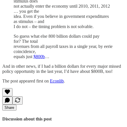
stimulus does
not actually enter the economy until 2010, 2011, 2012
… you get the
idea. Even if you believe in government expenditures
as stimulus – and
I do not – the timing problem is not solvable.
So guess what else 800 billion dollars could pay
for? The total
revenues from all payroll taxes in a single year, by eerie
coincidence,
equals just
$800b
…
And in other news, if I had a billion dollars for every major missed
policy opportunity in the last year, I’d have about $800B, too!
The post appeared first on
Econlib
.
Share
Discussion about this post