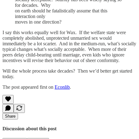
for decades. Why
on earth should he fatalistically assume that this
interaction only
moves in one direction?
I say this works equally well for Wax. If the welfare state were
completely abolished, unprotected unmarried sex would
immediately be a lot scarier. And in the medium-run, what’s socially
typical changes what’s socially acceptable. When more of their
peers delay child-bearing until marriage, even kids who ignore
incentives will revise their behavior out of sheer conformity.
Will the whole process take decades? Then we’d better get started
today.
The post appeared first on
Econlib
.
Share
Discussion about this post