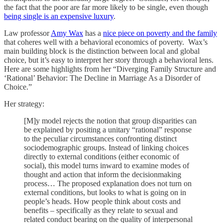
the fact that the poor are far more likely to be single, even though
being single is an expensive luxury
.
Law professor
Amy Wax
has a
nice piece on poverty and the family
that coheres well with a behavioral economics of poverty. Wax’s
main building block is the distinction between local and global
choice, but it’s easy to interpret her story through a behavioral lens.
Here are some highlights from her “Diverging Family Structure and
‘Rational’ Behavior: The Decline in Marriage As a Disorder of
Choice.”
Her strategy:
[M]y model rejects the notion that group disparities can
be explained by positing a unitary “rational” response
to the peculiar circumstances confronting distinct
sociodemographic groups. Instead of linking choices
directly to external conditions (either economic of
social), this model turns inward to examine modes of
thought and action that inform the decisionmaking
process… The proposed explanation does not turn on
external conditions, but looks to what is going on in
people’s heads. How people think about costs and
benefits – specifically as they relate to sexual and
related conduct bearing on the quality of interpersonal