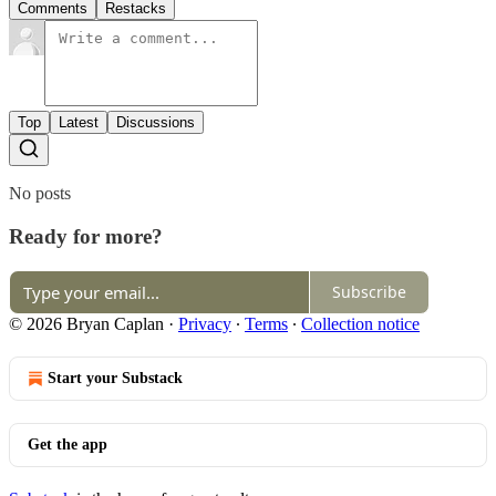
Comments
Restacks
Top
Latest
Discussions
No posts
Ready for more?
Subscribe
© 2026 Bryan Caplan
·
Privacy
∙
Terms
∙
Collection notice
Start your Substack
Get the app