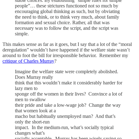
stable choices. By establishing “simple rules for simple
people”… these strictures functioned not so much by
encouraging global thinking as such, but by obviating
the need to think, or to think very much, about family
formation and sexual choice. Rather, all that was
necessary was to follow the script, and the script was
simple.
This makes sense as far as it goes, but I say that a lot of the “moral
deregulation” wouldn’t have happened if the welfare state wasn’t
around to foot the bill for irresponsible behavior. Remember my
critique of Charles Murray
?
Imagine the welfare state were completely abolished.
Does Murray really
think that this wouldn’t make it considerably harder for
lazy men to
sponge off the women in their lives? Convince a lot of
men to swallow
their pride and take a low-wage job? Change the way
that women look at a
macho but habitually unemployed man? And that’s
only the short-run
impact. In the medium-run, what’s socially typical
changes what’s
socially acceptable. Murray has been wisely saying so