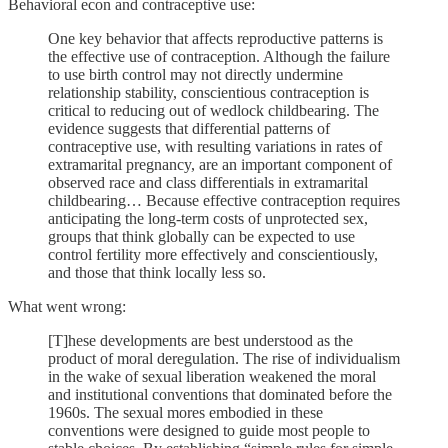
Behavioral econ and contraceptive use:
One key behavior that affects reproductive patterns is
the effective use of contraception. Although the failure
to use birth control may not directly undermine
relationship stability, conscientious contraception is
critical to reducing out of wedlock childbearing. The
evidence suggests that differential patterns of
contraceptive use, with resulting variations in rates of
extramarital pregnancy, are an important component of
observed race and class differentials in extramarital
childbearing… Because effective contraception requires
anticipating the long-term costs of unprotected sex,
groups that think globally can be expected to use
control fertility more effectively and conscientiously,
and those that think locally less so.
What went wrong:
[T]hese developments are best understood as the
product of moral deregulation. The rise of individualism
in the wake of sexual liberation weakened the moral
and institutional conventions that dominated before the
1960s. The sexual mores embodied in these
conventions were designed to guide most people to