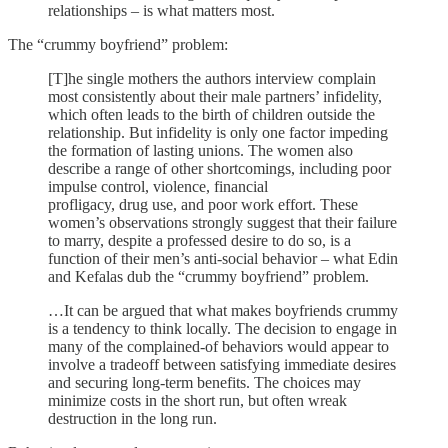
relationships – is what matters most.
The “crummy boyfriend” problem:
[T]he single mothers the authors interview complain
most consistently about their male partners’ infidelity,
which often leads to the birth of children outside the
relationship. But infidelity is only one factor impeding
the formation of lasting unions. The women also
describe a range of other shortcomings, including poor
impulse control, violence, financial
profligacy, drug use, and poor work effort. These
women’s observations strongly suggest that their failure
to marry, despite a professed desire to do so, is a
function of their men’s anti-social behavior – what Edin
and Kefalas dub the “crummy boyfriend” problem.
…It can be argued that what makes boyfriends crummy
is a tendency to think locally. The decision to engage in
many of the complained-of behaviors would appear to
involve a tradeoff between satisfying immediate desires
and securing long-term benefits. The choices may
minimize costs in the short run, but often wreak
destruction in the long run.