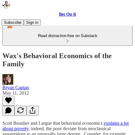
Bet On It
Subscribe
Sign in
Read distraction-free on Substack
Wax's Behavioral Economics of the
Family
Bryan Caplan
May 11, 2012
Scott Beaulier and I argue that behavioral economics
explains a lot
about poverty
; indeed, the poor deviate from neoclassical
assumptions to an unusually large degree. Consider, for example,