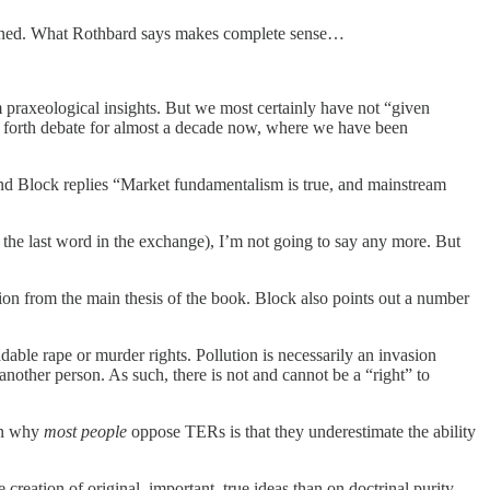
oncerned. What Rothbard says makes complete sense…
 praxeological insights. But we most certainly have not “given
nd forth debate for almost a decade now, where we have been
and Block replies “Market fundamentalism is true, and mainstream
 the last word in the exchange), I’m not going to say any more. But
tion from the main thesis of the book. Block also points out a number
dable rape or murder rights. Pollution is necessarily an invasion
 another person. As such, there is not and cannot be a “right” to
son why
most people
oppose TERs is that they underestimate the ability
creation of original, important, true ideas than on doctrinal purity,