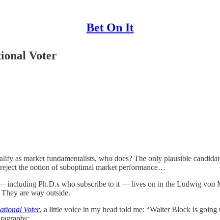
Bet On It
ional Voter
ualify as market fundamentalists, who does? The only plausible candidat
y reject the notion of suboptimal market performance…
including Ph.D.s who subscribe to it — lives on in the Ludwig von Mis
. They are way outside.
ational Voter
, a little voice in my head told me: “Walter Block is going
aragraphs: