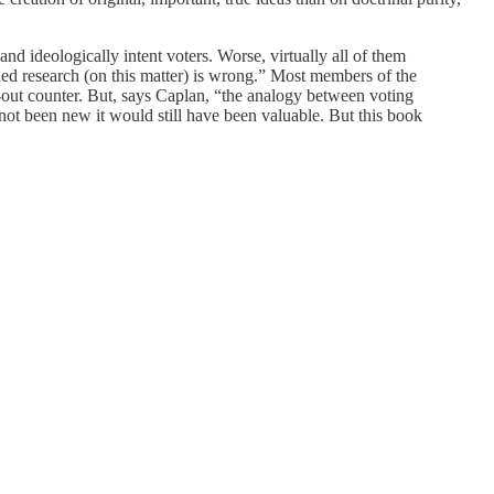
and ideologically intent voters. Worse, virtually all of them
hed research (on this matter) is wrong.” Most members of the
-out counter. But, says Caplan, “the analogy between voting
not been new it would still have been valuable. But this book