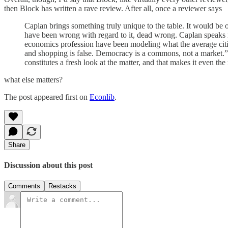
then Block has written a rave review. After all, once a reviewer says
Caplan brings something truly unique to the table. It would be on
have been wrong with regard to it, dead wrong. Caplan speaks n
economics profession have been modeling what the average citiz
and shopping is false. Democracy is a commons, not a market.” E
constitutes a fresh look at the matter, and that makes it even th
what else matters?
The post appeared first on
Econlib
.
Share
Discussion about this post
Comments
Restacks