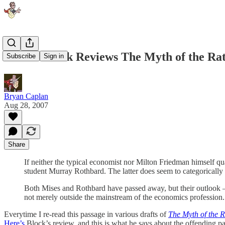
Walter Block Reviews The Myth of the Rat
Subscribe
Sign in
Bryan Caplan
Aug 28, 2007
Share
If neither the typical economist nor Milton Friedman himself q
student Murray Rothbard. The latter does seem to categoricall
Both Mises and Rothbard have passed away, but their outlook — 
not merely outside the mainstream of the economics profession
Everytime I re-read this passage in various drafts of
The Myth of the R
Here’s
Block’s review, and this is what he says about the offending p