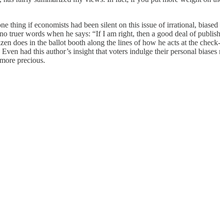
e thing if economists had been silent on this issue of irrational, biased 
o truer words when he says: “If I am right, then a good deal of publis
en does in the ballot booth along the lines of how he acts at the check
ven had this author’s insight that voters indulge their personal biases 
e more precious.