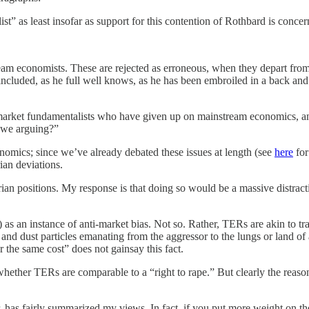
alist” as least insofar as support for this contention of Rothbard is c
am economists. These are rejected as erroneous, when they depart from
 included, as he full well knows, as he has been embroiled in a back a
are market fundamentalists who have given up on mainstream economics, 
 we arguing?”
onomics; since we’ve already debated these issues at length (see
here
for
ian deviations.
arian positions. My response is that doing so would be a massive distrac
 as an instance of anti-market bias. Not so. Rather, TERs are akin to tra
ke and dust particles emanating from the aggressor to the lungs or land of
the same cost” does not gainsay this fact.
 whether TERs are comparable to a “right to rape.” But clearly the rea
, has fairly summarized my views. In fact, if you put more weight on the 