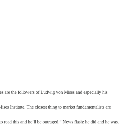
es are the followers of Ludwig von Mises and especially his
es Institute. The closest thing to market fundamentalists are
 to read this and he’ll be outraged.” News flash: he did and he was.