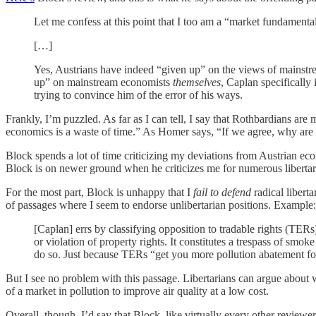
Let me confess at this point that I too am a “market fundament
[…]
Yes, Austrians have indeed “given up” on the views of mainstre
up” on mainstream economists
themselves
, Caplan specifically
trying to convince him of the error of his ways.
Frankly, I’m puzzled. As far as I can tell, I say that Rothbardians 
economics is a waste of time.” As Homer says, “If we agree, why are
Block spends a lot of time criticizing my deviations from Austrian ec
Block is on newer ground when he criticizes me for numerous libertar
For the most part, Block is unhappy that I
fail to defend
radical libert
of passages where I seem to endorse unlibertarian positions. Example:
[Caplan] errs by classifying opposition to tradable rights (TERs)
or violation of property rights. It constitutes a trespass of smo
do so. Just because TERs “get you more pollution abatement for 
But I see no problem with this passage. Libertarians can argue about
of a market in pollution to improve air quality at a low cost.
Overall, though, I’d say that Block, like virtually every other reviewer