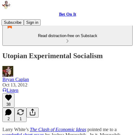
Bet On It
Subscribe
Sign in
Read distraction-free on Substack
Utopian Experimental Socialism
Bryan Caplan
Oct 13, 2012
Listen
38
2
1
Larry White’s
The Clash of Economic Ideas
pointed me to a
wonderful short essay
by Joshua Muravchik. In it, Muravchik