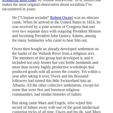
makes the most original observation about socialism I’ve
encountered in years:
He [“Utopian socialist”
Robert Owen
] was no obscure
crank. When he arrived in the United States in 1824, he
was received by a joint session of Congress that met
over two separate days with outgoing President Monroe
and incoming President John Quincy Adams, among
the many luminaries who came to hear him out.
Owen then bought an already developed settlement on
the banks of the Wabash River from a religious sect.
The members of this group had developed it, and it
included not only homes but vast fertile farmlands and
more than twenty highly productive workshops that
produced goods sold all across the country. Yet within a
year after taking it over, Owen and his thousand
followers had turned this little Switzerland into an
Albania. All the other collective settlements, except for
some that were first and foremost religious
communities, had similar histories of failure.
But along came Marx and Engels, who wiped this
record of failure away with one of the great intellectual
conjuring tricks of all time. Owen and his ilk, said Marx