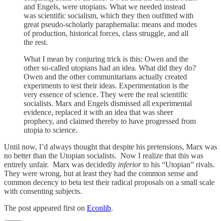
and Engels, were utopians. What we needed instead
was scientific socialism, which they then outfitted with
great pseudo-scholarly paraphernalia: means and modes
of production, historical forces, class struggle, and all
the rest.
What I mean by conjuring trick is this: Owen and the
other so-called utopians had an idea. What did they do?
Owen and the other communitarians actually created
experiments to test their ideas. Experimentation is the
very essence of science. They were the real scientific
socialists. Marx and Engels dismissed all experimental
evidence, replaced it with an idea that was sheer
prophecy, and claimed thereby to have progressed from
utopia to science.
Until now, I’d always thought that despite his pretensions, Marx was
no better than the Utopian socialists. Now I realize that this was
entirely unfair. Marx was decidedly
inferior
to his “Utopian” rivals.
They were wrong, but at least they had the common sense and
common decency to beta test their radical proposals on a small scale
with consenting subjects.
The post appeared first on
Econlib
.