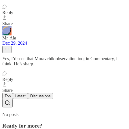
Reply
Share
Mr. Ala
Dec 29, 2024
Yes, I’d seen that Muravchik observation too; in Commentary, I
think. He’s sharp.
Reply
Share
Top
Latest
Discussions
No posts
Ready for more?