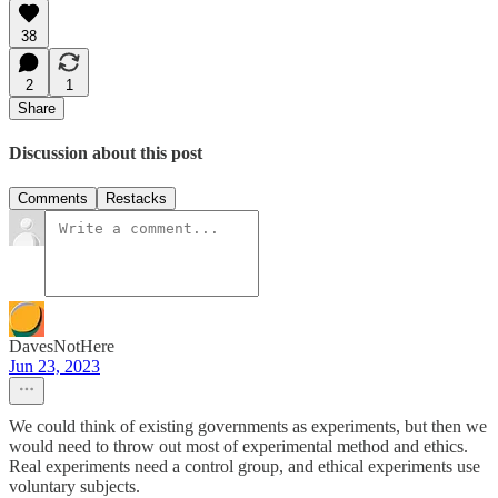
38
2
1
Share
Discussion about this post
Comments
Restacks
DavesNotHere
Jun 23, 2023
We could think of existing governments as experiments, but then we
would need to throw out most of experimental method and ethics.
Real experiments need a control group, and ethical experiments use
voluntary subjects.