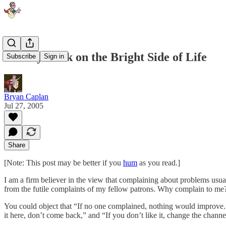
Usually Look on the Bright Side of Life
Subscribe
Sign in
Bryan Caplan
Jul 27, 2005
Share
[Note: This post may be better if you
hum
as you read.]
I am a firm believer in the view that complaining about problems usua
from the futile complaints of my fellow patrons. Why complain to me? 
You could object that “If no one complained, nothing would improve.” 
it here, don’t come back,” and “If you don’t like it, change the channe