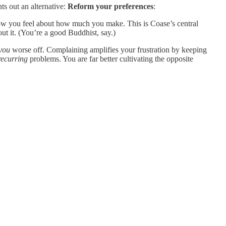
ts out an alternative:
Reform your preferences
:
how you feel about how much you make. This is Coase’s central
out it. (You’re a good Buddhist, say.)
you
worse off. Complaining amplifies your frustration by keeping
recurring
problems. You are far better cultivating the opposite