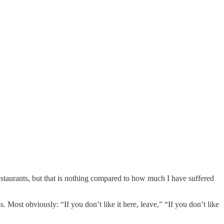
estaurants, but that is nothing compared to how much I have suffered
Most obviously: “If you don’t like it here, leave,” “If you don’t like