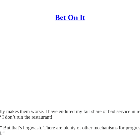
Bet On It
lly makes them worse. I have endured my fair share of bad service in r
I don’t run the restaurant!
But that’s hogwash. There are plenty of other mechanisms for progress. 
l.”