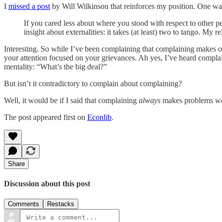
I
missed a post
by Will Wilkinson that reinforces my position. One way 
If you cared less about where you stood with respect to other
insight about externalities: it takes (at least) two to tango. My 
Interesting. So while I’ve been complaining that complaining makes o
your attention focused on your grievances. Ah yes, I’ve heard complaine
mentality: “What’s the big deal?”
But isn’t it contradictory to complain about complaining?
Well, it would be if I said that complaining
always
makes problems wo
The post appeared first on
Econlib
.
Share
Discussion about this post
Comments
Restacks