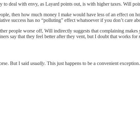
to deal with envy, as Layard points out, is with higher taxes. Will poin
 people, then how much money I make would have less of an effect on 
relative success has no “polluting” effect whatsoever if you don’t care ab
ther people worse off, Will indirectly suggests that complaining makes
rs say that they feel better after they vent, but I doubt that works for
rse. But I said
usually
. This just happens to be a convenient exception.