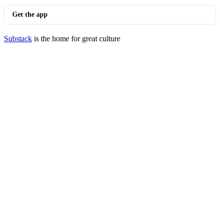
Get the app
Substack
is the home for great culture