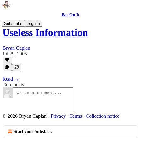
Bet On It
Subscribe
Sign in
Useless Information
Bryan Caplan
Jul 29, 2005
Read →
Comments
© 2026 Bryan Caplan
·
Privacy
∙
Terms
∙
Collection notice
Start your Substack