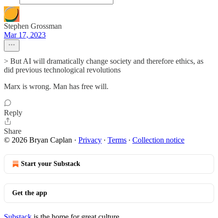
Stephen Grossman
Mar 17, 2023
> But AI will dramatically change society and therefore ethics, as
did previous technological revolutions
Marx is wrong. Man has free will.
Reply
Share
© 2026 Bryan Caplan
·
Privacy
∙
Terms
∙
Collection notice
Start your Substack
Get the app
Substack
is the home for great culture