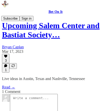
Bet On It
Subscribe
Sign in
Upcoming Salem Center and
Bastiat Society…
Bryan Caplan
Mar 17, 2023
3
1
Live ideas in Austin, Texas and Nashville, Tennessee
Read →
1 Comment