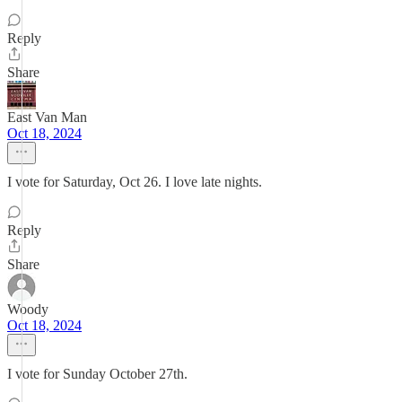
Reply
Share
East Van Man
Oct 18, 2024
I vote for Saturday, Oct 26. I love late nights.
Reply
Share
Woody
Oct 18, 2024
I vote for Sunday October 27th.