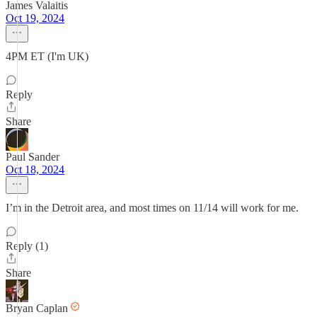
James Valaitis
Oct 19, 2024
4PM ET (I'm UK)
Reply
Share
Paul Sander
Oct 18, 2024
I’m in the Detroit area, and most times on 11/14 will work for me.
Reply (1)
Share
Bryan Caplan