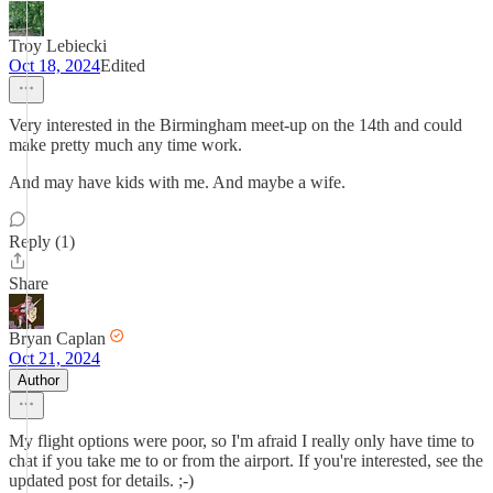
Troy Lebiecki
Oct 18, 2024
Edited
Very interested in the Birmingham meet-up on the 14th and could
make pretty much any time work.
And may have kids with me. And maybe a wife.
Reply (1)
Share
Bryan Caplan
Oct 21, 2024
Author
My flight options were poor, so I'm afraid I really only have time to
chat if you take me to or from the airport. If you're interested, see the
updated post for details. ;-)