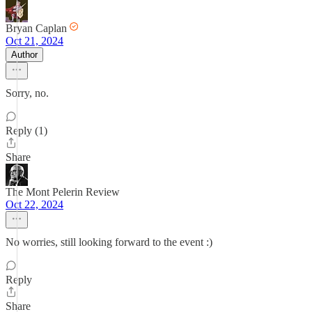
Bryan Caplan
Oct 21, 2024
Author
Sorry, no.
Reply (1)
Share
The Mont Pelerin Review
Oct 22, 2024
No worries, still looking forward to the event :)
Reply
Share