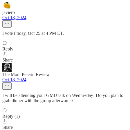
javiero
Oct 18, 2024
I vote Friday, Oct 25 at 4 PM ET.
Reply
Share
The Mont Pelerin Review
Oct 18, 2024
I will be attending your GMU talk on Wednesday! Do you plan to
grab dinner with the group afterwards?
Reply (1)
Share