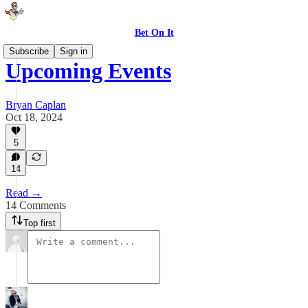
Bet On It
Subscribe
Sign in
Upcoming Events
Bryan Caplan
Oct 18, 2024
5
14
Read →
14 Comments
Top first