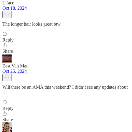
Liface
Oct 18, 2024
The longer hair looks great btw
Reply
Share
East Van Man
Oct 25, 2024
Will there be an AMA this weekend? I didn’t see any updates about
it
Reply
Share