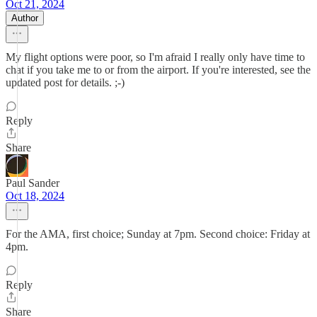
Oct 21, 2024
Author
My flight options were poor, so I'm afraid I really only have time to
chat if you take me to or from the airport. If you're interested, see the
updated post for details. ;-)
Reply
Share
Paul Sander
Oct 18, 2024
For the AMA, first choice; Sunday at 7pm. Second choice: Friday at
4pm.
Reply
Share