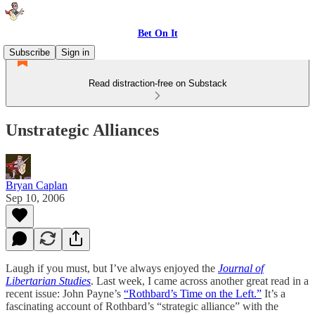
Bet On It
Subscribe
Sign in
Read distraction-free on Substack
Unstrategic Alliances
Bryan Caplan
Sep 10, 2006
Laugh if you must, but I’ve always enjoyed the
Journal of
Libertarian Studies
. Last week, I came across another great read in a
recent issue: John Payne’s
“Rothbard’s Time on the Left.”
It’s a
fascinating account of Rothbard’s “strategic alliance” with the