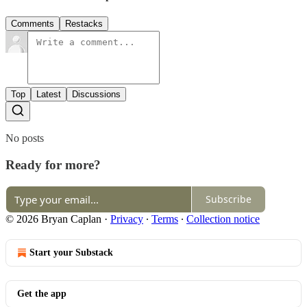
Comments
Restacks
Top
Latest
Discussions
No posts
Ready for more?
Subscribe
© 2026 Bryan Caplan
·
Privacy
∙
Terms
∙
Collection notice
Start your Substack
Get the app