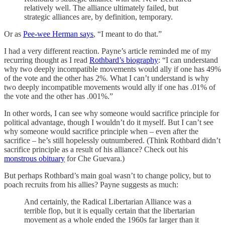
relatively well. The alliance ultimately failed, but
strategic alliances are, by definition, temporary.
Or as
Pee-wee Herman says
, “I meant to do that.”
I had a very different reaction. Payne’s article reminded me of my
recurring thought as I read
Rothbard’s biography
: “I can understand
why two deeply incompatible movements would ally if one has 49%
of the vote and the other has 2%. What I can’t understand is why
two deeply incompatible movements would ally if one has .01% of
the vote and the other has .001%.”
In other words, I can see why someone would sacrifice principle for
political advantage, though I wouldn’t do it myself. But I can’t see
why someone would sacrifice principle when – even after the
sacrifice – he’s still hopelessly outnumbered. (Think Rothbard didn’t
sacrifice principle as a result of his alliance? Check out his
monstrous obituary
for Che Guevara.)
But perhaps Rothbard’s main goal wasn’t to change policy, but to
poach recruits from his allies? Payne suggests as much:
And certainly, the Radical Libertarian Alliance was a
terrible flop, but it is equally certain that the libertarian
movement as a whole ended the 1960s far larger than it