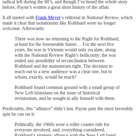
radical left during the 60’s, and though I’ve heard the whole story
before, Payne’s written a great short history of the affair.
It all started with
Frank Meyer
‘s editorial in
National Review
, which
made it clear that isolationists like Rothbard were no longer
welcome. Afterwards:
There was now no returning to the Right for Rothbard,
at least for the foreseeable future… For the next five
years, the war in Vietnam would only escalate, along
with the National Review Right’s bellicosity; the war
ended any possibility of reconciliation between
Rothbard and the mainstream right. The decision to
reach out to a new audience was a clear one, but to
whom, exactly, would he reach?
Rothbard found common ground with a small group of
New Left historians on the issue of historical
revisionism, and he sought to ally himself with them.
Predictably, this “alliance” didn’t last. Payne puts the most favorably
spin he can on it:
Politically, the 1960s were a roller coaster ride for
everyone involved, and, everything considered,
Rothbard’s strategic alliance with the New Left fared