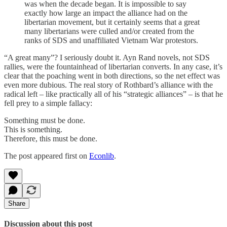
was when the decade began. It is impossible to say
exactly how large an impact the alliance had on the
libertarian movement, but it certainly seems that a great
many libertarians were culled and/or created from the
ranks of SDS and unaffiliated Vietnam War protestors.
“A great many”? I seriously doubt it. Ayn Rand novels, not SDS
rallies, were the fountainhead of libertarian converts. In any case, it’s
clear that the poaching went in both directions, so the net effect was
even more dubious. The real story of Rothbard’s alliance with the
radical left – like practically all of his “strategic alliances” – is that he
fell prey to a simple fallacy:
Something must be done.
This is something.
Therefore, this must be done.
The post appeared first on
Econlib
.
Share
Discussion about this post