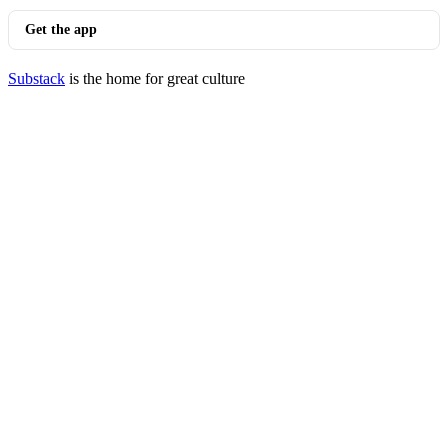
Get the app
Substack
is the home for great culture