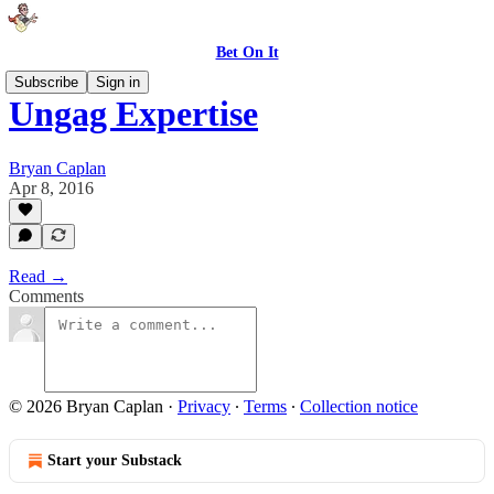
Bet On It
Subscribe
Sign in
Ungag Expertise
Bryan Caplan
Apr 8, 2016
Read →
Comments
© 2026 Bryan Caplan
·
Privacy
∙
Terms
∙
Collection notice
Start your Substack