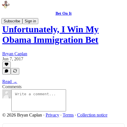
Bet On It
Subscribe
Sign in
Unfortunately, I Win My
Obama Immigration Bet
Bryan Caplan
Jun 7, 2017
Read →
Comments
© 2026 Bryan Caplan
·
Privacy
∙
Terms
∙
Collection notice