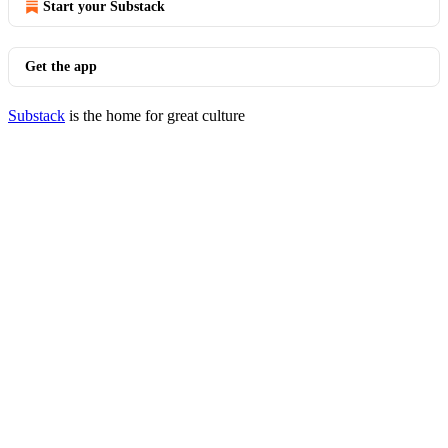
Start your Substack
Get the app
Substack
is the home for great culture