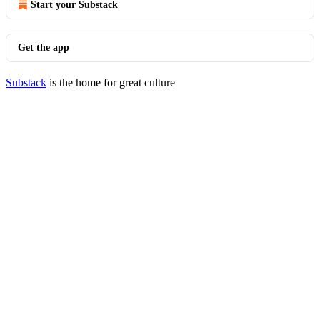
Start your Substack
Get the app
Substack
is the home for great culture