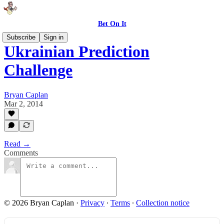
Bet On It
Subscribe
Sign in
Ukrainian Prediction
Challenge
Bryan Caplan
Mar 2, 2014
Read →
Comments
© 2026 Bryan Caplan
·
Privacy
∙
Terms
∙
Collection notice