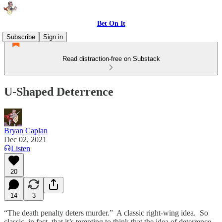
Bet On It
Subscribe
Sign in
Read distraction-free on Substack
U-Shaped Deterrence
Bryan Caplan
Dec 02, 2021
Listen
20
14
3
“The death penalty deters murder.” A classic right-wing idea. So
classic, in fact, that it’s tempting to think that the idea of deterrence