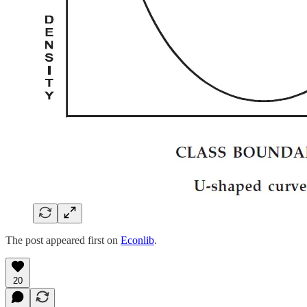
The post appeared first on
Econlib
.
20