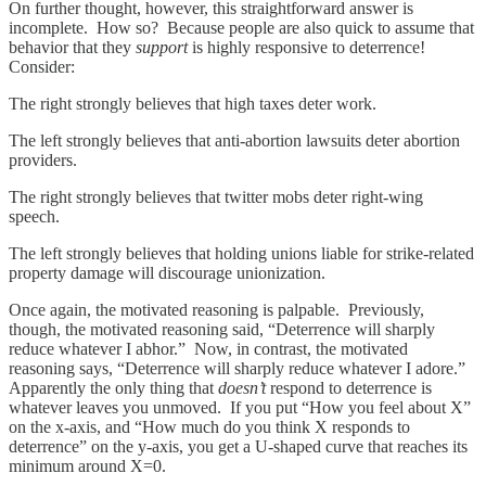
On further thought, however, this straightforward answer is
incomplete. How so? Because people are also quick to assume that
behavior that they
support
is highly responsive to deterrence!
Consider:
The right strongly believes that high taxes deter work.
The left strongly believes that anti-abortion lawsuits deter abortion
providers.
The right strongly believes that twitter mobs deter right-wing
speech.
The left strongly believes that holding unions liable for strike-related
property damage will discourage unionization.
Once again, the motivated reasoning is palpable. Previously,
though, the motivated reasoning said, “Deterrence will sharply
reduce whatever I abhor.” Now, in contrast, the motivated
reasoning says, “Deterrence will sharply reduce whatever I adore.”
Apparently the only thing that
doesn’t
respond to deterrence is
whatever leaves you unmoved. If you put “How you feel about X”
on the x-axis, and “How much do you think X responds to
deterrence” on the y-axis, you get a U-shaped curve that reaches its
minimum around X=0.