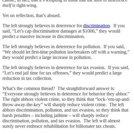
itself
is right-wing.
Yet on reflection, that’s absurd.
The left strongly believes in deterrence for
discrimination
. If you
said, “Let’s cap discrimination damages at $1000,” they would
predict a massive increase in discrimination.
The left strongly believes in deterrence for pollution. If you said,
“We should let first-time pollution lawbreakers off with a warning,”
they would predict a large increase in pollution.
The left strongly believes in deterrence for tax evasion. If you said,
“Let’s end jail time for tax offenses,” they would predict a large
reduction in tax collection.
What’s the common thread? The straightforward answer is:
“Everyone strongly believes in deterrence for behavior they abhor.”
The right abhors violent crime, so they think that “lock-’em-up-and-
throw-away-the-key” will sharply reduce violent crime. The left
abhors discrimination, pollution, and tax evasion, so they think that
harsh penalties – including jailtime – will sharply reduce
discrimination, pollution, and tax evasion. The left will almost
surely never embrace rehabilitation for billionaire tax cheats.