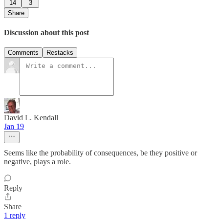
14
3
Share
Discussion about this post
Comments
Restacks
David L. Kendall
Jan 19
Seems like the probability of consequences, be they positive or
negative, plays a role.
Reply
Share
1 reply