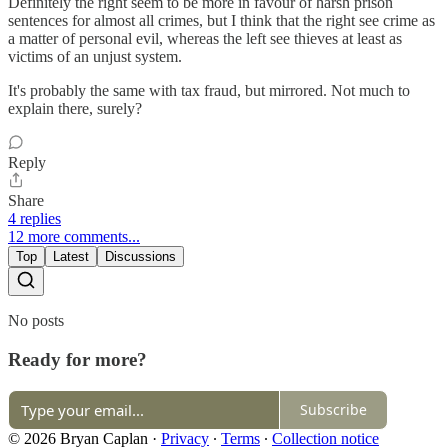
Definitely the right seem to be more in favour of harsh prison
sentences for almost all crimes, but I think that the right see crime as
a matter of personal evil, whereas the left see thieves at least as
victims of an unjust system.
It's probably the same with tax fraud, but mirrored. Not much to
explain there, surely?
Reply
Share
4 replies
12 more comments...
Top
Latest
Discussions
No posts
Ready for more?
Subscribe
© 2026 Bryan Caplan
·
Privacy
∙
Terms
∙
Collection notice