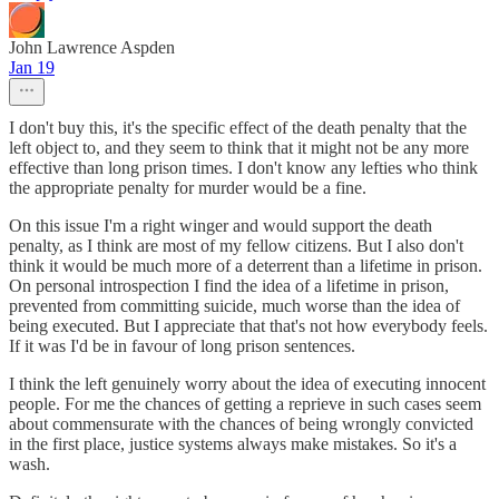
John Lawrence Aspden
Jan 19
I don't buy this, it's the specific effect of the death penalty that the
left object to, and they seem to think that it might not be any more
effective than long prison times. I don't know any lefties who think
the appropriate penalty for murder would be a fine.
On this issue I'm a right winger and would support the death
penalty, as I think are most of my fellow citizens. But I also don't
think it would be much more of a deterrent than a lifetime in prison.
On personal introspection I find the idea of a lifetime in prison,
prevented from committing suicide, much worse than the idea of
being executed. But I appreciate that that's not how everybody feels.
If it was I'd be in favour of long prison sentences.
I think the left genuinely worry about the idea of executing innocent
people. For me the chances of getting a reprieve in such cases seem
about commensurate with the chances of being wrongly convicted
in the first place, justice systems always make mistakes. So it's a
wash.