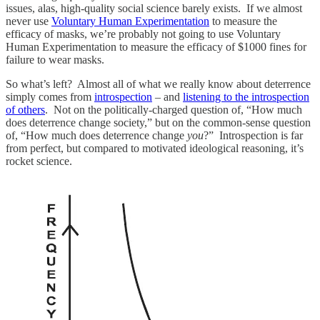
issues, alas, high-quality social science barely exists. If we almost
never use
Voluntary Human Experimentation
to measure the
efficacy of masks, we’re probably not going to use Voluntary
Human Experimentation to measure the efficacy of $1000 fines for
failure to wear masks.
So what’s left? Almost all of what we really know about deterrence
simply comes from
introspection
– and
listening to the introspection
of others
. Not on the politically-charged question of, “How much
does deterrence change society,” but on the common-sense question
of, “How much does deterrence change
you
?” Introspection is far
from perfect, but compared to motivated ideological reasoning, it’s
rocket science.