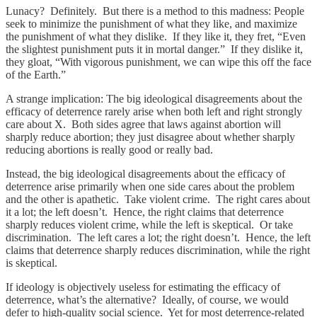
Lunacy? Definitely. But there is a method to this madness: People
seek to minimize the punishment of what they like, and maximize
the punishment of what they dislike. If they like it, they fret, “Even
the slightest punishment puts it in mortal danger.” If they dislike it,
they gloat, “With vigorous punishment, we can wipe this off the face
of the Earth.”
A strange implication: The big ideological disagreements about the
efficacy of deterrence rarely arise when both left and right strongly
care about X. Both sides agree that laws against abortion will
sharply reduce abortion; they just disagree about whether sharply
reducing abortions is really good or really bad.
Instead, the big ideological disagreements about the efficacy of
deterrence arise primarily when one side cares about the problem
and the other is apathetic. Take violent crime. The right cares about
it a lot; the left doesn’t. Hence, the right claims that deterrence
sharply reduces violent crime, while the left is skeptical. Or take
discrimination. The left cares a lot; the right doesn’t. Hence, the left
claims that deterrence sharply reduces discrimination, while the right
is skeptical.
If ideology is objectively useless for estimating the efficacy of
deterrence, what’s the alternative? Ideally, of course, we would
defer to high-quality social science. Yet for most deterrence-related