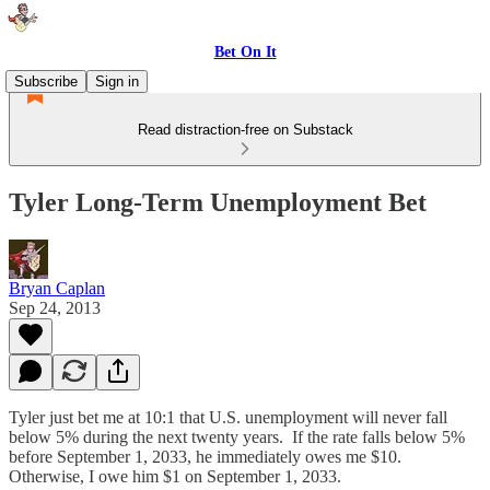
Bet On It
Subscribe
Sign in
Read distraction-free on Substack
Tyler Long-Term Unemployment Bet
Bryan Caplan
Sep 24, 2013
Tyler just bet me at 10:1 that U.S. unemployment will never fall
below 5% during the next twenty years. If the rate falls below 5%
before September 1, 2033, he immediately owes me $10.
Otherwise, I owe him $1 on September 1, 2033.