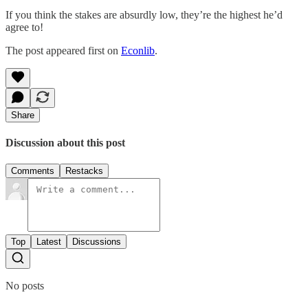
If you think the stakes are absurdly low, they’re the highest he’d
agree to!
The post appeared first on
Econlib
.
Share
Discussion about this post
Comments
Restacks
Top
Latest
Discussions
No posts