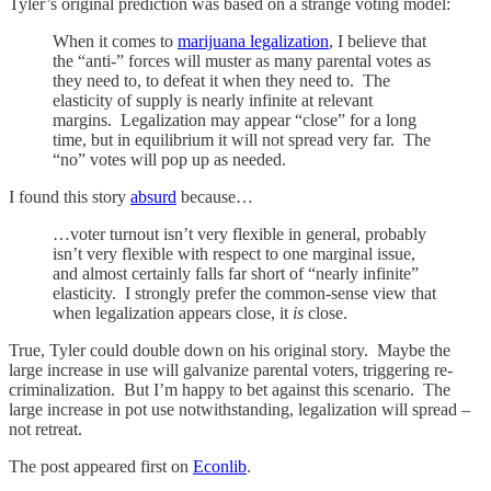
Tyler’s original prediction was based on a strange voting model:
When it comes to
marijuana legalization
, I believe that
the “anti-” forces will muster as many parental votes as
they need to, to defeat it when they need to. The
elasticity of supply is nearly infinite at relevant
margins. Legalization may appear “close” for a long
time, but in equilibrium it will not spread very far. The
“no” votes will pop up as needed.
I found this story
absurd
because…
…voter turnout isn’t very flexible in general, probably
isn’t very flexible with respect to one marginal issue,
and almost certainly falls far short of “nearly infinite”
elasticity. I strongly prefer the common-sense view that
when legalization appears close, it
is
close.
True, Tyler could double down on his original story. Maybe the
large increase in use will galvanize parental voters, triggering re-
criminalization. But I’m happy to bet against this scenario. The
large increase in pot use notwithstanding, legalization will spread –
not retreat.
The post appeared first on
Econlib
.