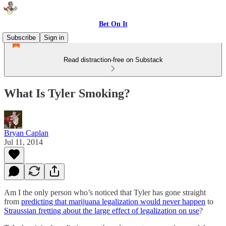
Bet On It
Subscribe
Sign in
Read distraction-free on Substack
What Is Tyler Smoking?
Bryan Caplan
Jul 11, 2014
Am I the only person who’s noticed that Tyler has gone straight
from
predicting that marijuana legalization would never happen
to
Straussian fretting about the large effect of legalization on use
?