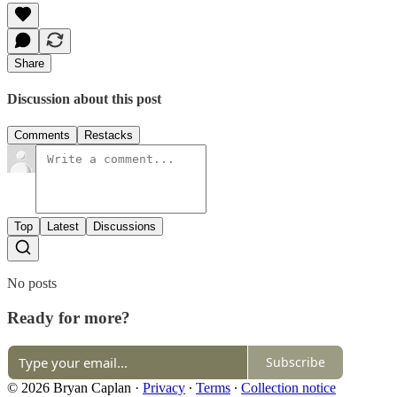
Share
Discussion about this post
Comments
Restacks
Top
Latest
Discussions
No posts
Ready for more?
Subscribe
© 2026 Bryan Caplan
·
Privacy
∙
Terms
∙
Collection notice