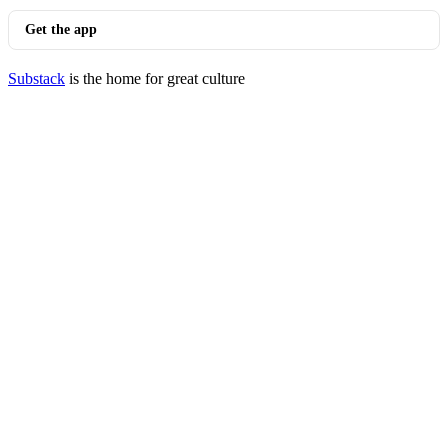
Get the app
Substack
is the home for great culture