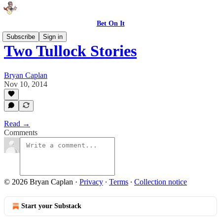
Bet On It
Subscribe
Sign in
Two Tullock Stories
Bryan Caplan
Nov 10, 2014
Read →
Comments
© 2026 Bryan Caplan
·
Privacy
∙
Terms
∙
Collection notice
Start your Substack