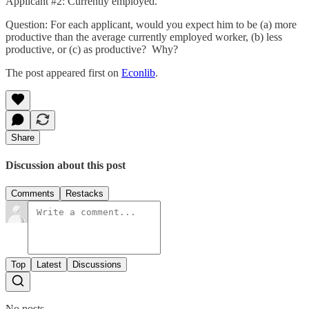
Applicant #2: Currently employed.
Question: For each applicant, would you expect him to be (a) more
productive than the average currently employed worker, (b) less
productive, or (c) as productive? Why?
The post appeared first on
Econlib
.
Share
Discussion about this post
Comments
Restacks
Top
Latest
Discussions
No posts