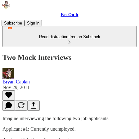
Bet On It
Subscribe
Sign in
Read distraction-free on Substack
Two Mock Interviews
Bryan Caplan
Nov 29, 2011
Imagine interviewing the following two job applicants.
Applicant #1: Currently unemployed.