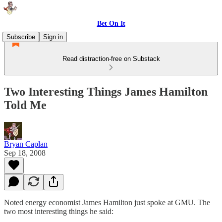
Bet On It
Subscribe
Sign in
Read distraction-free on Substack
Two Interesting Things James Hamilton
Told Me
Bryan Caplan
Sep 18, 2008
Noted energy economist James Hamilton just spoke at GMU. The
two most interesting things he said: