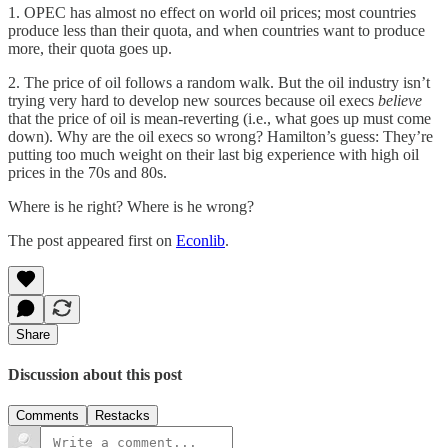
1. OPEC has almost no effect on world oil prices; most countries
produce less than their quota, and when countries want to produce
more, their quota goes up.
2. The price of oil follows a random walk. But the oil industry isn’t
trying very hard to develop new sources because oil execs
believe
that the price of oil is mean-reverting (i.e., what goes up must come
down). Why are the oil execs so wrong? Hamilton’s guess: They’re
putting too much weight on their last big experience with high oil
prices in the 70s and 80s.
Where is he right? Where is he wrong?
The post appeared first on
Econlib
.
Share
Discussion about this post
Comments
Restacks